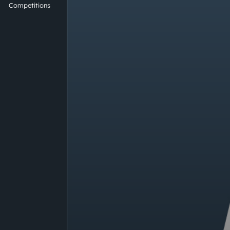
Competitions