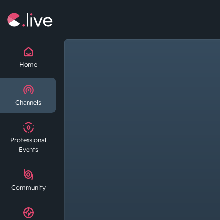
Home
Channels
Professional
Events
Community