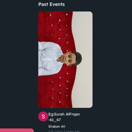
Past Events
Eg:Surah AlFrqan
-61_67
Shaban Ali
1.1k views
2 years ago