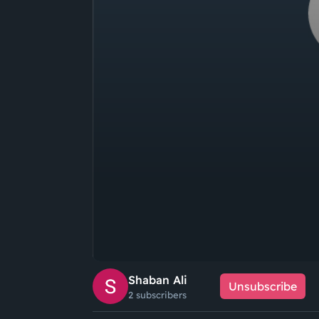
Shaban Ali
Unsubscribe
2 subscribers