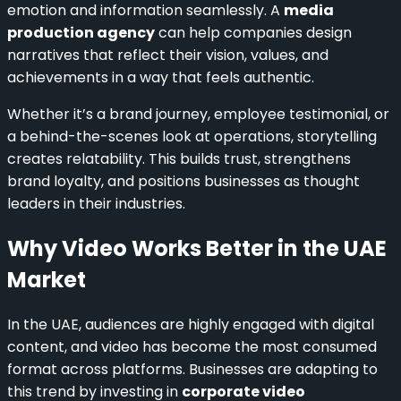
emotion and information seamlessly. A
media
production agency
can help companies design
narratives that reflect their vision, values, and
achievements in a way that feels authentic.
Whether it’s a brand journey, employee testimonial, or
a behind-the-scenes look at operations, storytelling
creates relatability. This builds trust, strengthens
brand loyalty, and positions businesses as thought
leaders in their industries.
Why Video Works Better in the UAE
Market
In the UAE, audiences are highly engaged with digital
content, and video has become the most consumed
format across platforms. Businesses are adapting to
this trend by investing in
corporate video