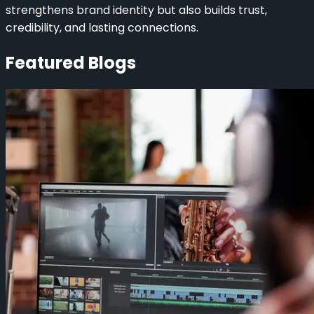
strengthens brand identity but also builds trust,
credibility, and lasting connections.
Featured Blogs