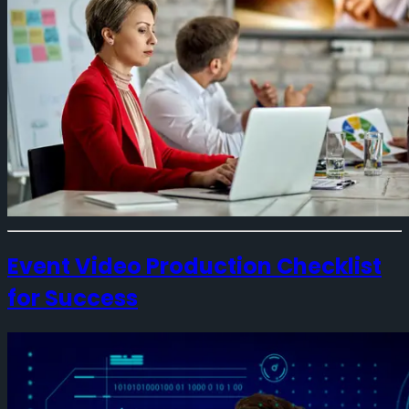
Event Video Production Checklist
for Success