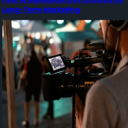
Long-Term Marketing