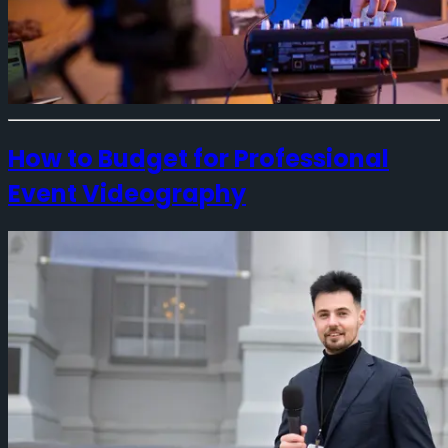
How to Budget for Professional
Event Videography