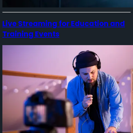
Live Streaming for Education and
Training Events