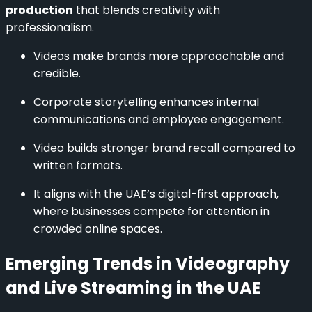
production
that blends creativity with
professionalism.
Videos make brands more approachable and
credible.
Corporate storytelling enhances internal
communications and employee engagement.
Video builds stronger brand recall compared to
written formats.
It aligns with the UAE’s digital-first approach,
where businesses compete for attention in
crowded online spaces.
Emerging Trends in Videography
and Live Streaming in the UAE