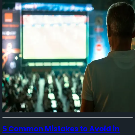
5 Common Mistakes to Avoid in