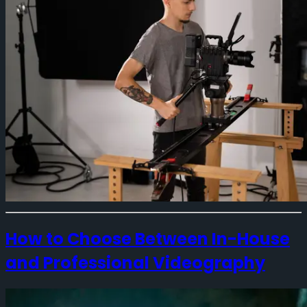
How to Choose Between In-House
and Professional Videography