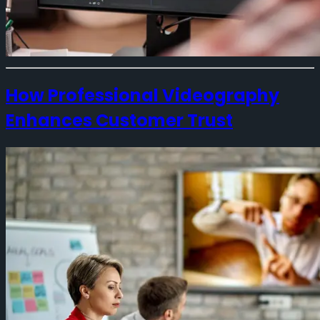
How Professional Videography
Enhances Customer Trust