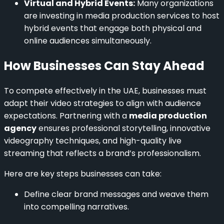
Virtual and Hybrid Events:
Many organizations
are investing in media production services to host
hybrid events that engage both physical and
online audiences simultaneously.
How Businesses Can Stay Ahead
To compete effectively in the UAE, businesses must
adapt their video strategies to align with audience
expectations. Partnering with a
media production
agency
ensures professional storytelling, innovative
videography techniques, and high-quality live
streaming that reflects a brand’s professionalism.
Here are key steps businesses can take:
Define clear brand messages and weave them
into compelling narratives.