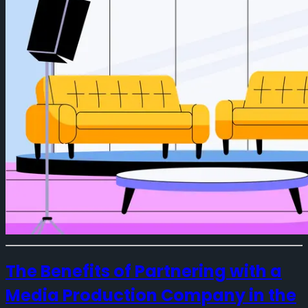
The Benefits of Partnering with a
Media Production Company in the