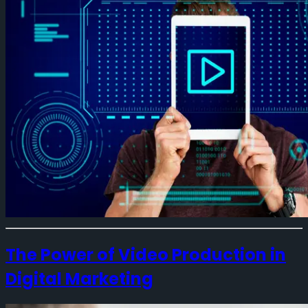
The Power of Video Production in
Digital Marketing