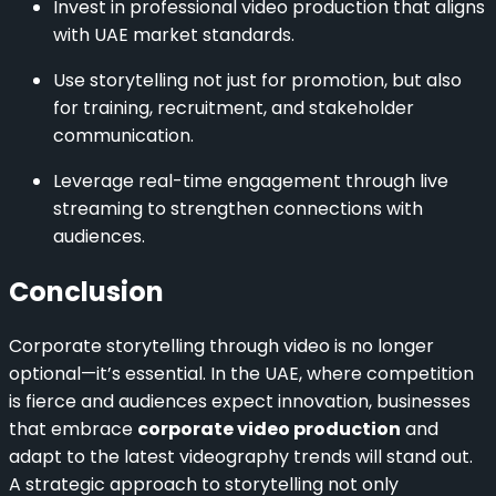
Invest in professional video production that aligns
with UAE market standards.
Use storytelling not just for promotion, but also
for training, recruitment, and stakeholder
communication.
Leverage real-time engagement through live
streaming to strengthen connections with
audiences.
Conclusion
Corporate storytelling through video is no longer
optional—it’s essential. In the UAE, where competition
is fierce and audiences expect innovation, businesses
that embrace
corporate video production
and
adapt to the latest videography trends will stand out.
A strategic approach to storytelling not only