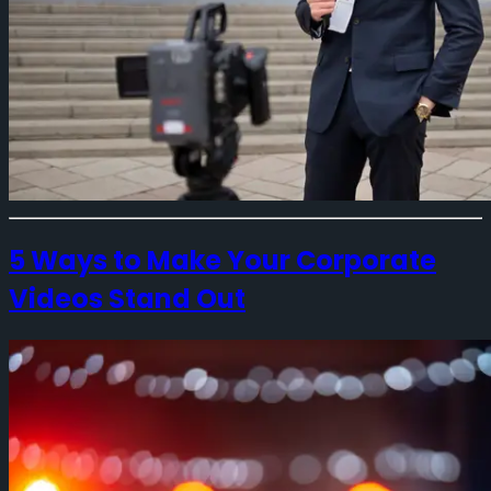
5 Ways to Make Your Corporate
Videos Stand Out