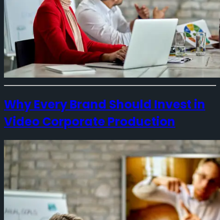
Why Every Brand Should Invest in
Video Corporate Production