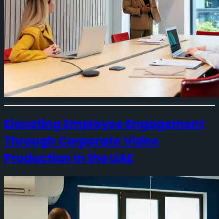
Elevating Employee Engagement
Through Corporate Video
Production in the UAE