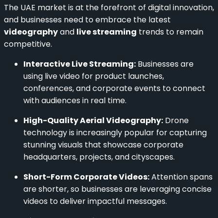
The UAE market is at the forefront of digital innovation,
and businesses need to embrace the latest
videography
and
live streaming
trends to remain
competitive.
Interactive Live Streaming:
Businesses are
using live video for product launches,
conferences, and corporate events to connect
with audiences in real time.
High-Quality Aerial Videography:
Drone
technology is increasingly popular for capturing
stunning visuals that showcase corporate
headquarters, projects, and cityscapes.
Short-Form Corporate Videos:
Attention spans
are shorter, so businesses are leveraging concise
videos to deliver impactful messages.