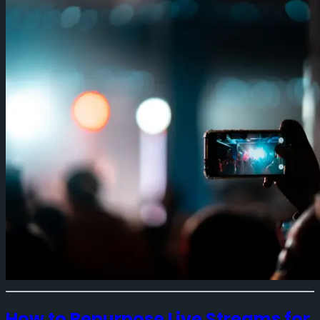
How to Repurpose Live Streams for