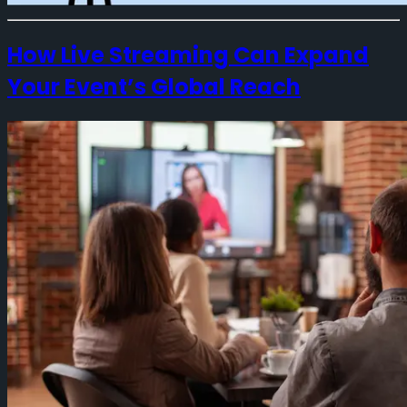
How Live Streaming Can Expand
Your Event’s Global Reach