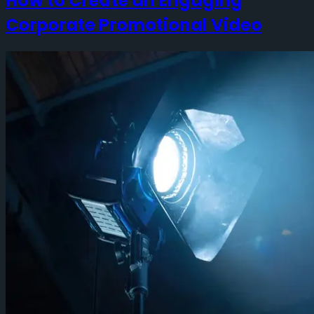
How to Create an Engaging
Corporate Promotional Video