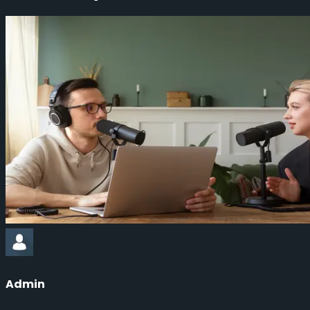
Admin