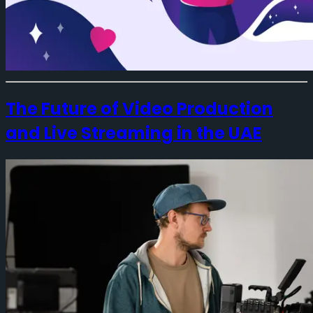
The Future of Video Production
and Live Streaming in the UAE