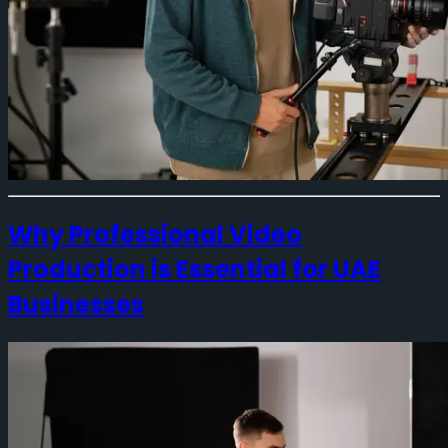
Why Professional Video
Production is Essential for UAE
Businesses