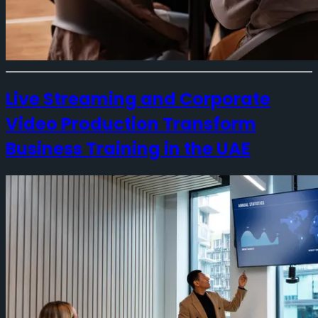
Live Streaming and Corporate
Video Production Transform
Business Training in the UAE