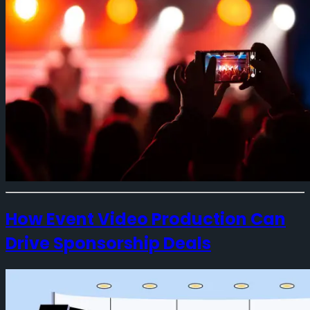
How Event Video Production Can
Drive Sponsorship Deals