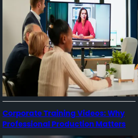
Corporate Training Videos: Why
Professional Production Matters