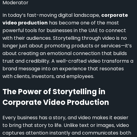
Moderator
In today’s fast-moving digital landscape,
corporate
video production
has become one of the most
powerful tools for businesses in the UAE to connect
with their audiences. Storytelling through video is no
longer just about promoting products or services—it’s
about creating an emotional connection that builds
trust and credibility. A well-crafted video transforms a
brand message into an experience that resonates
with clients, investors, and employees.
The Power of Storytelling in
Corporate Video Production
Every business has a story, and video makes it easier
to bring that story to life. Unlike text or images, video
captures attention instantly and communicates both