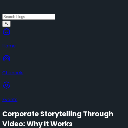
Home
Channels
Events
Corporate Storytelling Through
Video: Why It Works