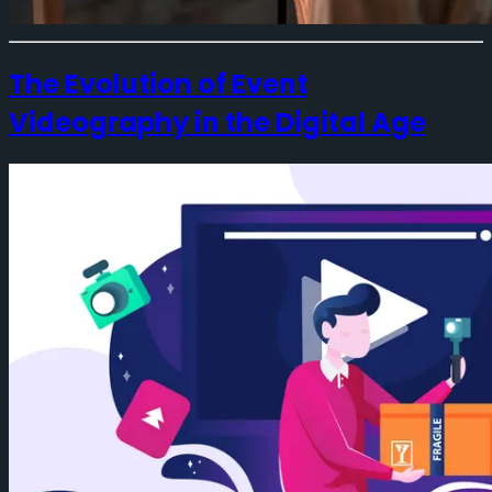
The Evolution of Event
Videography in the Digital Age