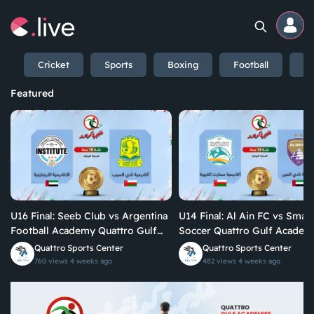
Cricket
Sports
Boxing
Football
En
Home
Featured
Channels
Professional
Events
U16 Final: Seeb Club vs Argentina
U14 Final: Al Ain FC vs Smart
Community
Football Academy Quattro Gulf
Soccer Quattro Gulf Academies
Academies Championship 2026
Championship 2026
Quattro Sports Center
Quattro Sports Center
760 views
4 weeks ago
482 views
4 weeks ago
Competitions