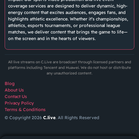
coverage services are designed to deliver dynamic, high-
energy content that excites audiences, engages fans, and
highlights athletic excellence. Whether it’s championships,
athletics, esports tournaments, or professional league
matches, we deliver content that brings the game to life—
on the screen and in the hearts of viewers.
All live streams on C.Live are broadcast through licensed partners and
platforms including Tencent and Huawei. We do not host or distribute
any unauthorized content.
Blog
About Us
Contact Us
Privacy Policy
Terms & Conditions
© Copyright 2026
C.live
. All Rights Reserved
GET
APP