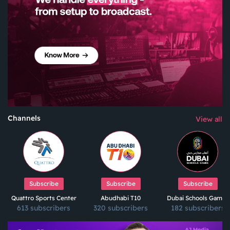
Channels
View all
Subscribe
Subscribe
Subscribe
Quattro Sports Center
Abudhabi T10
Dubai Schools Games
613 subscribers
320 subscribers
182 subscribers