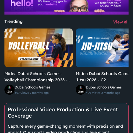
Trending
View all
Midea Dubai Schools Games:
Midea Dubai Schools Games:
Volleyball Championship 2026 -
Jitsu 2026 - C2
U13 Boys & Girls | C1
Dubai Schools Games
Dubai Schools Games
607 views
2 months ago
409 views
2 months ago
Professional Video Production & Live Event
Coverage
Capture every game-changing moment with precision and
impact. Our sports video production and live event