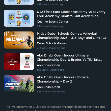
451 views
1 month ago
U12 Final: Euro Soccer Academy vs Seventy
Four Academy Quattro Gulf Academies
Championship 2026
Quattro Sports Center
504 views
3 weeks ago
Midea Dubai Schools Games: Volleyball
Championship 2026 - U15 Boys and Girls | C1
Dubai Schools Games
743 views
2 months ago
Abu Dhabi Open Indoor Ultimate
Championship Day 1: Brados Vs Tiki Taka
Ultimate
Abu Dhabi Open
103 views
1 month ago
Abu Dhabi Open Indoor Ultimate
Championship – Day 2
Abu Dhabi Open
1.5k views
1 month ago
All live streams on C.Live are broadcast through licensed partners and