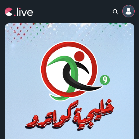
Home
Channels
Professional
Events
Community
Competitions