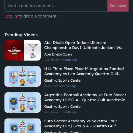
Comment
Log in
to drop a comment!
Trending Videos
Abu Dhabi Open Indoor Ultimate
Championship Day1: Ultimate Junkies Vs
Undetermined Madness
Abu Dhabi Open
104 views
1 month ago
U14 Third Place Playoff: Argentina Football
Academy vs Leo Academy Quattro Gulf
Academies Championship 2026
Quattro Sports Center
283 views
3 weeks ago
Argentina Football Academy vs Euro Soccer
Academy U12 G-A - Quattro Gulf Academies
Championship 2026
Quattro Sports Center
398 views
1 month ago
Euro Soccer Academy vs Seventy Four
Academy U12 | Group A - Quattro Gulf
Academies Championship 2026
Quattro Sports Center