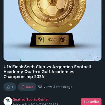
U16 Final: Seeb Club vs Argentina Football
Academy Quattro Gulf Academies
Championship 2026
1
Save
735 views
3 weeks ago
Quattro Sports Center
Subscribe
Published on 2026-07-09 20:55:28