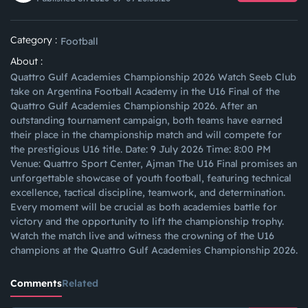
Category :
Football
About :
Quattro Gulf Academies Championship 2026 Watch Seeb Club
take on Argentina Football Academy in the U16 Final of the
Quattro Gulf Academies Championship 2026. After an
outstanding tournament campaign, both teams have earned
their place in the championship match and will compete for
the prestigious U16 title. Date: 9 July 2026 Time: 8:00 PM
Venue: Quattro Sport Center, Ajman The U16 Final promises an
unforgettable showcase of youth football, featuring technical
excellence, tactical discipline, teamwork, and determination.
Every moment will be crucial as both academies battle for
victory and the opportunity to lift the championship trophy.
Watch the match live and witness the crowning of the U16
champions at the Quattro Gulf Academies Championship 2026.
Comments
Related