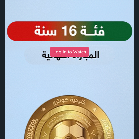
Log in to Watch