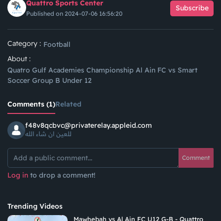
Quattro Sports Center
Subscribe
Published on 2024-07-06 16:56:20
Category :
Football
About :
Quatro Gulf Academies Championship Al Ain FC vs Smart
Soccer Group B Under 12
Comments (1)
Related
f48v8qcbvc@privaterelay.appleid.com
للعين ان شاء الله
Comment
Log in
to drop a comment!
Trending Videos
Mawhebah vs Al Ain FC U12 G-B - Quattro