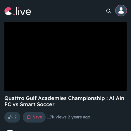
Home
Channels
Professional
Events
Community
Quattro Gulf Academies Championship : Al Ain
FC vs Smart Soccer
Competitions
2
Save
1.7k views
2 years ago