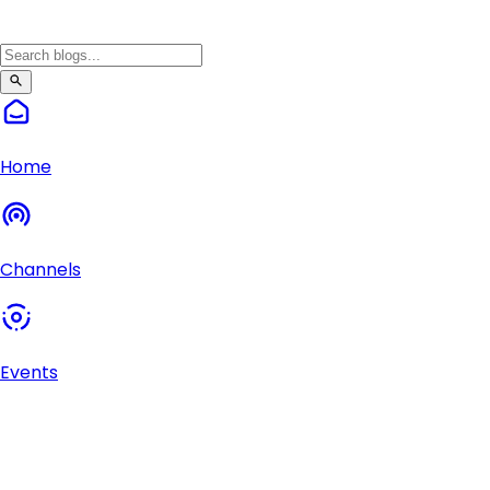
Home
Channels
Events