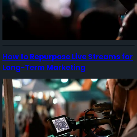
How to Repurpose Live Streams for
Long-Term Marketing