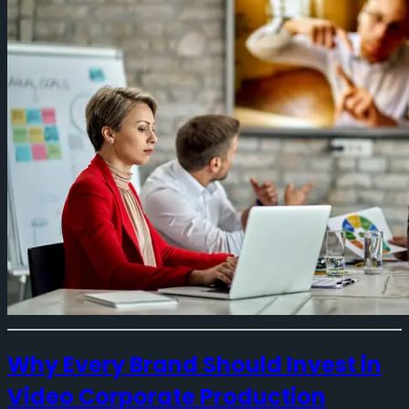
Why Every Brand Should Invest in
Video Corporate Production