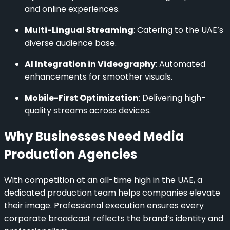
and online experiences.
Multi-Lingual Streaming
: Catering to the UAE’s
diverse audience base.
AI Integration in Videography
: Automated
enhancements for smoother visuals.
Mobile-First Optimization
: Delivering high-
quality streams across devices.
Why Businesses Need Media
Production Agencies
With competition at an all-time high in the UAE, a
dedicated production team helps companies elevate
their image. Professional execution ensures every
corporate broadcast reflects the brand’s identity and