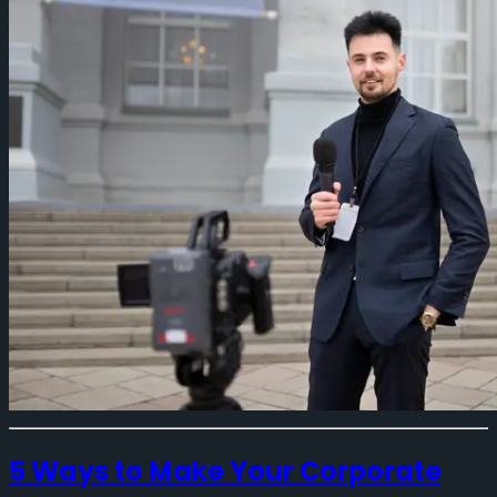
5 Ways to Make Your Corporate