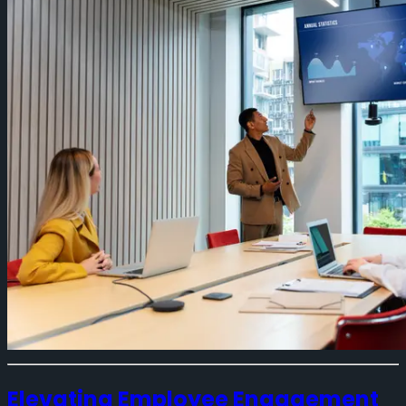
Elevating Employee Engagement