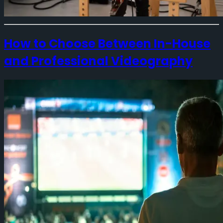
How to Choose Between In-House
and Professional Videography