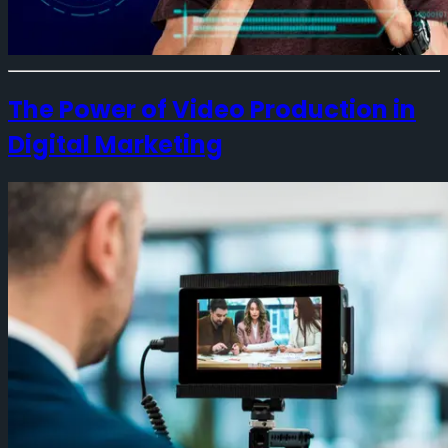
The Power of Video Production in
Digital Marketing