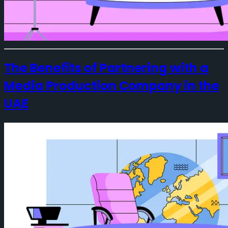
The Benefits of Partnering with a
Media Production Company in the
UAE