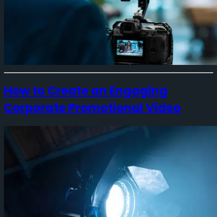
How to Create an Engaging
Corporate Promotional Video