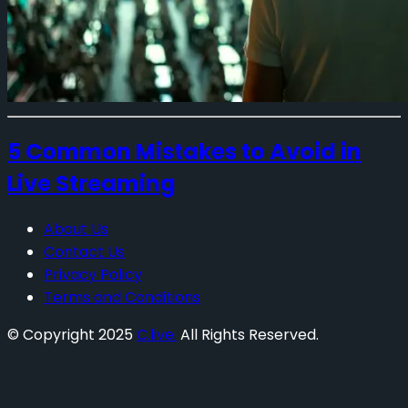
5 Common Mistakes to Avoid in
Live Streaming
About Us
Contact Us
Privacy Policy
Terms and Conditions
© Copyright 2025
C.live.
All Rights Reserved.