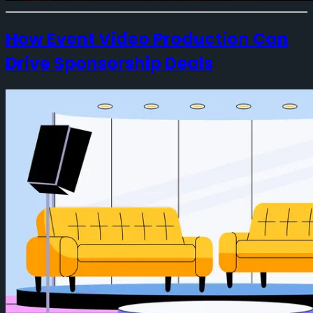
How Event Video Production Can
Drive Sponsorship Deals