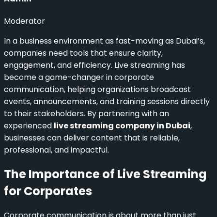
Moderator
In a business environment as fast-moving as Dubai’s,
companies need tools that ensure clarity,
engagement, and efficiency. Live streaming has
become a game-changer in corporate
communication, helping organizations broadcast
events, announcements, and training sessions directly
to their stakeholders. By partnering with an
experienced
live streaming company in Dubai
,
businesses can deliver content that is reliable,
professional, and impactful.
The Importance of Live Streaming
for Corporates
Corporate communication is about more than just