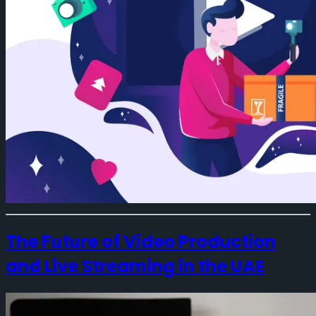
The Future of Video Production
and Live Streaming in the UAE