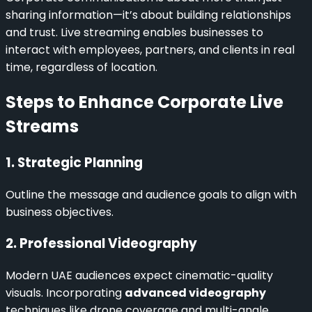
sharing information—it’s about building relationships
and trust. Live streaming enables businesses to
interact with employees, partners, and clients in real
time, regardless of location.
Steps to Enhance Corporate Live
Streams
1. Strategic Planning
Outline the message and audience goals to align with
business objectives.
2. Professional Videography
Modern UAE audiences expect cinematic-quality
visuals. Incorporating
advanced videography
techniques like drone coverage and multi-angle