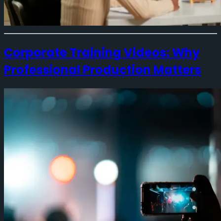
Corporate Training Videos: Why
Professional Production Matters