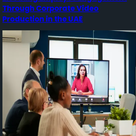
Through Corporate Video
Production in the UAE