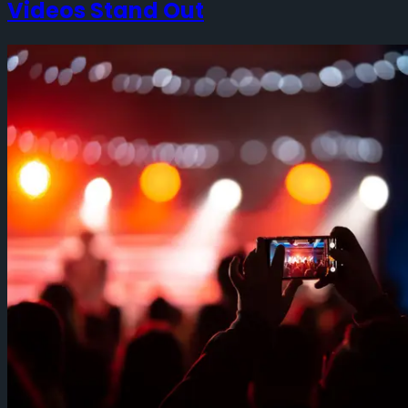
Videos Stand Out