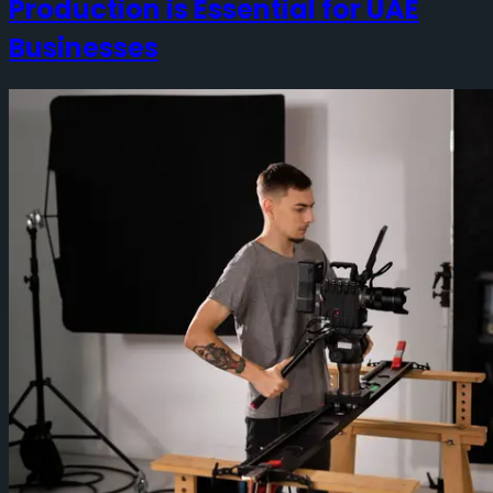
Production is Essential for UAE
Businesses