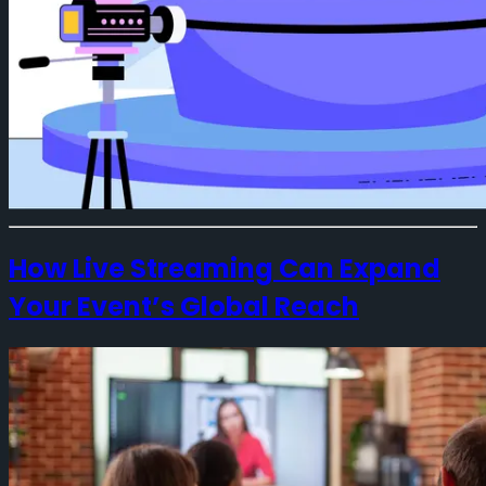
How Live Streaming Can Expand
Your Event’s Global Reach