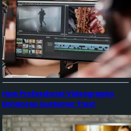
How Professional Videography
Enhances Customer Trust