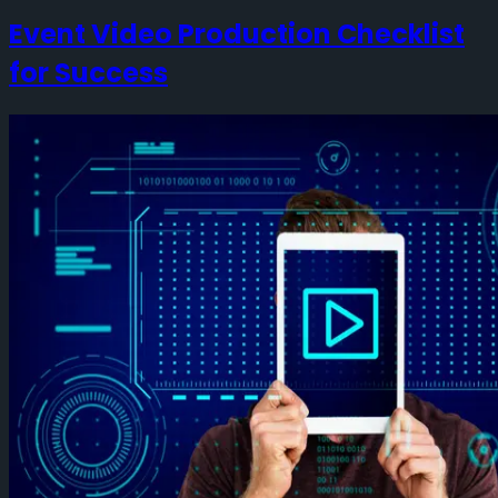
Event Video Production Checklist
for Success