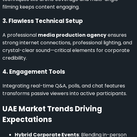
filming keeps content engaging.
3. Flawless Technical Setup
A professional
media production agency
ensures
strong internet connections, professional lighting, and
crystal-clear sound—critical elements for corporate
credibility.
4. Engagement Tools
Integrating real-time Q&A, polls, and chat features
transforms passive viewers into active participants.
UAE Market Trends Driving
Expectations
Hybrid Corporate Events
: Blending in-person