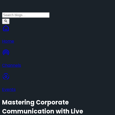
Home
Channels
Events
Mastering Corporate
Communication with Live