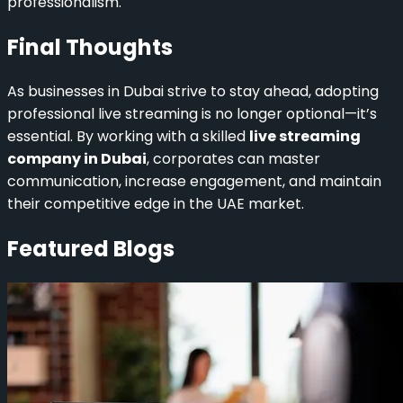
professionalism.
Final Thoughts
As businesses in Dubai strive to stay ahead, adopting
professional live streaming is no longer optional—it’s
essential. By working with a skilled
live streaming
company in Dubai
, corporates can master
communication, increase engagement, and maintain
their competitive edge in the UAE market.
Featured Blogs