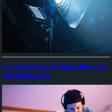
Live Streaming for Education and
Training Events