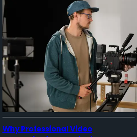
Why Professional Video