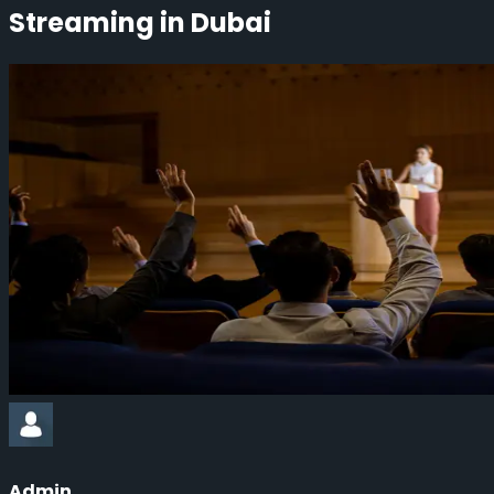
Streaming in Dubai
Admin