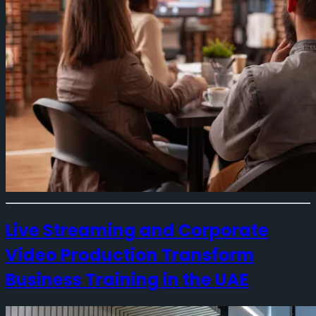
Live Streaming and Corporate
Video Production Transform
Business Training in the UAE