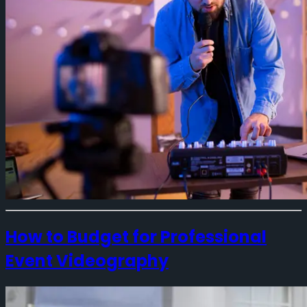
How to Budget for Professional
Event Videography