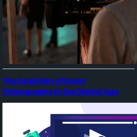
The Evolution of Event
Videography in the Digital Age