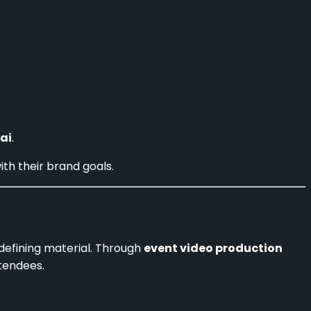
ai
.
ith their brand goals.
-defining material. Through
event video production
tendees.