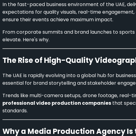
In the fast-paced business environment of the UAE, deli
expectations for quality visuals, real-time engagement
ensure their events achieve maximum impact.
From corporate summits and brand launches to sports 
elevate. Here's why.
The Rise of High-Quality Videograp
The UAE is rapidly evolving into a global hub for busines
essential for brand storytelling and stakeholder engag
Trends like multi-camera setups, drone footage, real-ti
professional video production companies
that speci
standards.
Why a Media Production Agency Is 