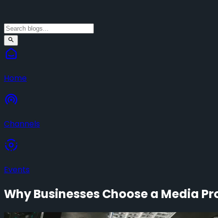
Home
Channels
Events
Why Businesses Choose a Media Pro