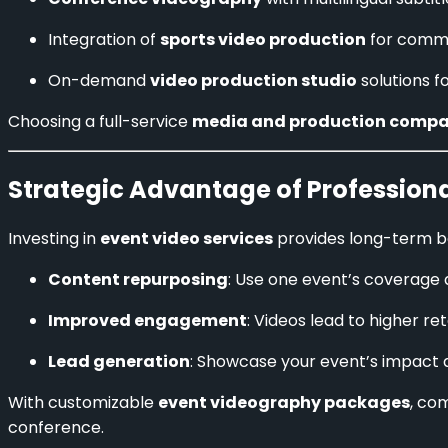
Integration of
sports video production
for commu
On-demand
video production studio
solutions f
Choosing a full-service
media and production comp
Strategic Advantage of Profession
Investing in
event video services
provides long-term be
Content repurposing
: Use one event’s coverage a
Improved engagement
: Videos lead to higher re
Lead generation
: Showcase your event’s impact 
With customizable
event videography packages
, co
conference.