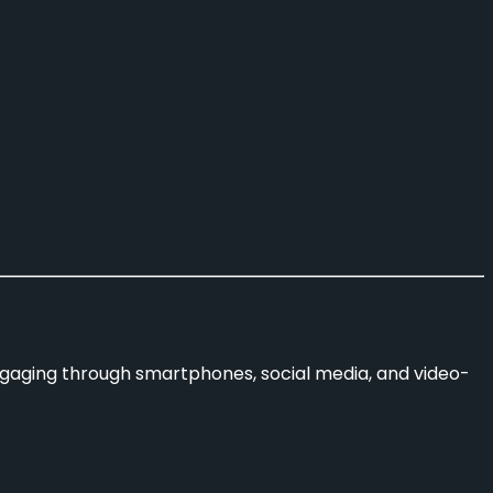
ngaging through smartphones, social media, and video-