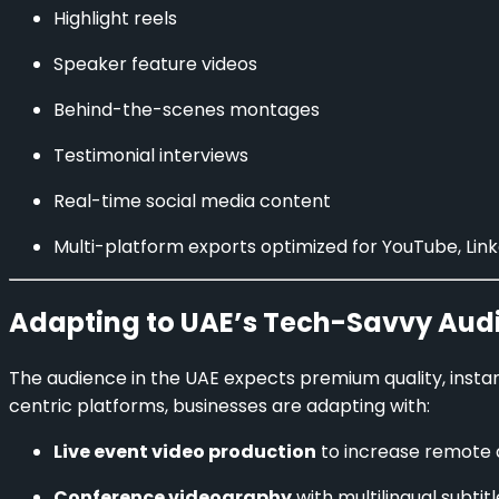
Highlight reels
Speaker feature videos
Behind-the-scenes montages
Testimonial interviews
Real-time social media content
Multi-platform exports optimized for YouTube, Lin
Adapting to UAE’s Tech-Savvy Aud
The audience in the UAE expects premium quality, inst
centric platforms, businesses are adapting with:
Live event video production
to increase remote
Conference videography
with multilingual subtit