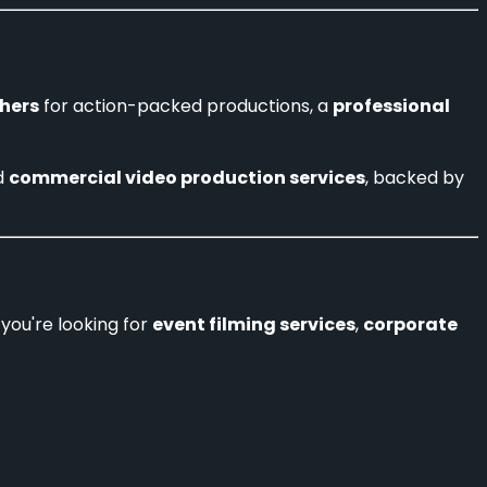
hers
for action-packed productions, a
professional
d
commercial video production services
, backed by
you're looking for
event filming services
,
corporate