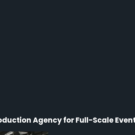
duction Agency for Full-Scale Even