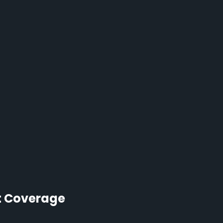
t Coverage