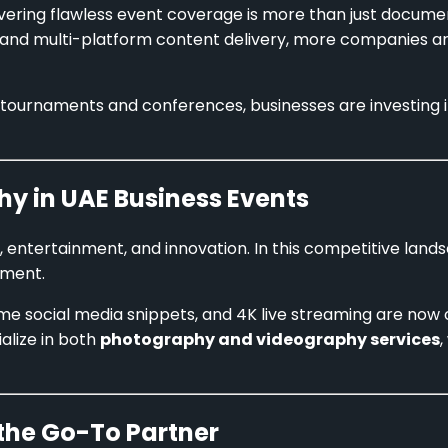
vering flawless event coverage is more than just documen
, and multi-platform content delivery, more companies a
tournaments and conferences, businesses are investing 
hy in UAE Business Events
s, entertainment, and innovation. In this competitive land
ement.
me social media snippets, and 4K live streaming are now 
alize in both
photography and videography services
,
the Go-To Partner