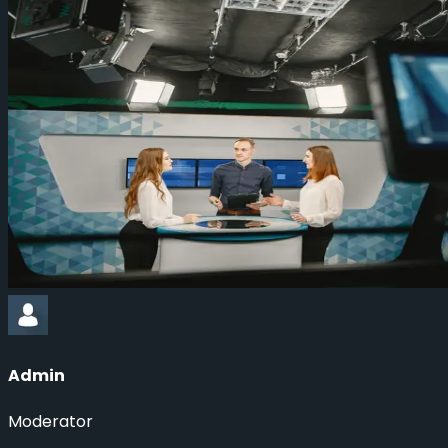
Admin
Moderator