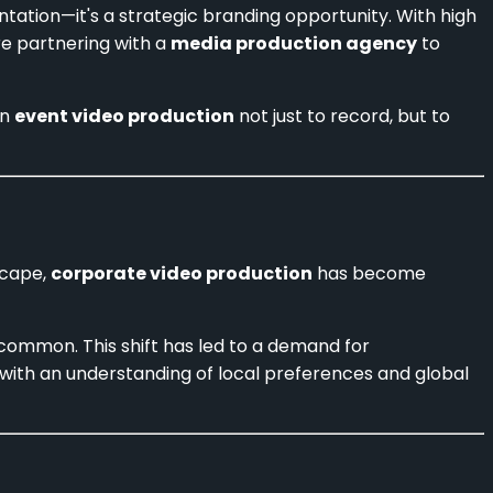
tation—it's a strategic branding opportunity. With high
re partnering with a
media production agency
to
in
event video production
not just to record, but to
scape,
corporate video production
has become
common. This shift has led to a demand for
 with an understanding of local preferences and global