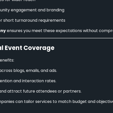
nity engagement and branding
or short turnaround requirements
any
ensures you meet these expectations without comprom
al Event Coverage
nefits:
cross blogs, emails, and ads.
tention and interaction rates.
and attract future attendees or partners.
mpanies can tailor services to match budget and objecti