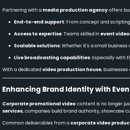
Partnering with a
media production agency
offers bu
End-to-end support
: From concept and scripting
Access to expertise
: Teams skilled in
event video
Scalable solutions
: Whether it's a small busines
Live broadcasting capabilities
: Especially with
With a dedicated
video production house
, businesses
Enhancing Brand Identity with Even
Corporate promotional video
content is no longer ju
services
, companies build brand authority, showcase cu
Common deliverables from a
corporate video produc