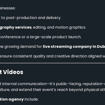
sinesses:
 to post-production and delivery.
graphy services
, editing, and motion graphics.
s conference or a large-scale product launch.
 the growing demand for
live streaming company in Dub
 ensure consistent quality and creative direction aligned w
t Videos
st internal communication—it’s public-facing, reputation
lture, and extend their event’s reach beyond physical at
tion agency
include: