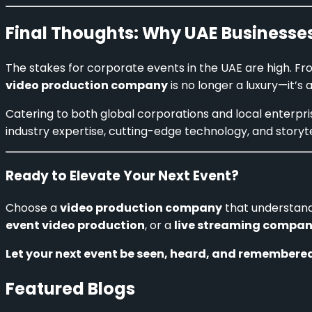
Final Thoughts: Why UAE Businesses
The stakes for corporate events in the UAE are high. F
video production company
is no longer a luxury—it’s 
Catering to both global corporations and local enterpr
industry expertise, cutting-edge technology, and storyt
Ready to Elevate Your Next Event?
Choose a
video production company
that understand
event video production
, or a
live streaming compan
Let your next event be seen, heard, and remembered
Featured Blogs