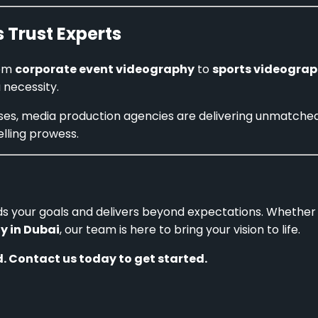
 Trust Experts
rom
corporate event videography
to
sports videograp
a necessity.
ises, media production agencies are delivering unmatche
elling prowess.
s your goals and delivers beyond expectations. Whether 
y in Dubai
, our team is here to bring your vision to life.
. Contact us today to get started.