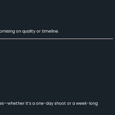
ising on quality or timeline.
ves—whether it’s a one-day shoot or a week-long