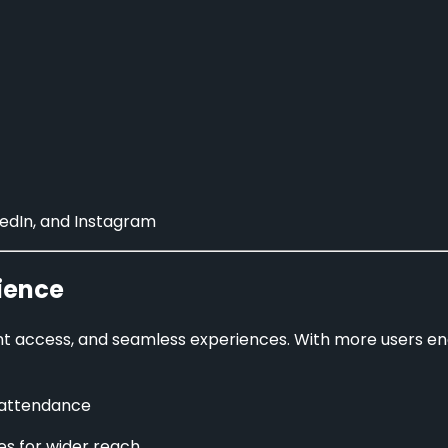
kedIn, and Instagram
ience
ant access, and seamless experiences. With more users e
 attendance
les for wider reach