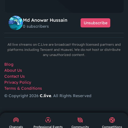
Md Anowar Hussain
Unsubscribe
0 subscribers
All live streams on C.Live are broadcast through licensed partners and
platforms including Tencent and Huawei. We do not host or distribute
any unauthorized content.
Blog
About Us
Contact Us
Privacy Policy
Terms & Conditions
© Copyright 2026
C.live
. All Rights Reserved
GET
APP
AR
Channels
Professional Events
Community
Competitions