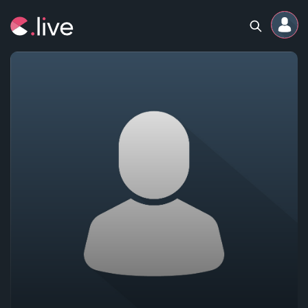
Home
Channels
Professional
Events
Community
Competitions