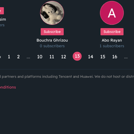
e
ssim
ers
Subscribe
Subscribe
Bouchra Ghrizou
Abo Rayan
0 subscribers
1 subscribers
13
‹
1
2
...
10
11
12
14
15
16
...
ed partners and platforms including Tencent and Huawei. We do not host or dist
nditions