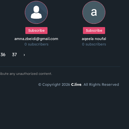
Subscribe
Subscribe
amna.zbeidi@gmail.com
aqeela noufal
0 subscribers
0 subscribers
36
37
›
ribute any unauthorized content.
© Copyright 2026
C.live
. All Rights Reserved