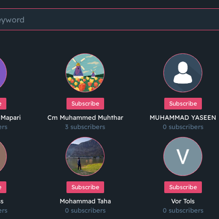
e
Subscribe
Subscribe
 Mapari
Cm Muhammed Muhthar
MUHAMMAD YASEEN
ers
3 subscribers
0 subscribers
e
Subscribe
Subscribe
ss
Mohammad Taha
Vor Tols
ers
0 subscribers
0 subscribers