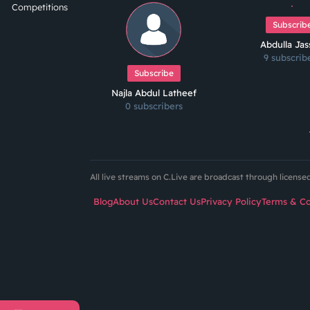
Competitions
Subscrib
Abdulla Ja
9 subscrib
Subscribe
Najla Abdul Latheef
0 subscribers
All live streams on C.Live are broadcast through licens
Blog
About Us
Contact Us
Privacy Policy
Terms & Co