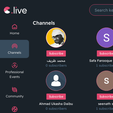
Channels
Home
Channels
Subscribe
Subscrib
محمد ظريف
Safa Farooque
0 subscribers
1 subscrib
Professional
Events
Community
Subscribe
Subscrib
Ahmad Ukasha Daibu
seenath 
0 subscribers
1 subscrib