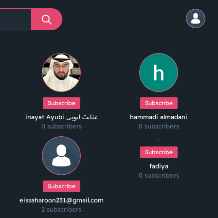
Subscribe
Subscribe
inayat Ayubi عنایت ایوبی
hammadi almadani
0 subscribers
0 subscribers
Subscribe
fadiya
0 subscribers
Subscribe
eissaharoon231@gmail.com
2 subscribers