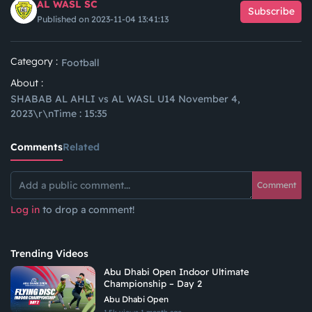
AL WASL SC
Subscribe
Published on 2023-11-04 13:41:13
Category :
Football
About :
SHABAB AL AHLI vs AL WASL U14 November 4,
2023\r\nTime : 15:35
Comments
Related
Comment
Log in
to drop a comment!
Trending Videos
Abu Dhabi Open Indoor Ultimate
Championship – Day 2
Abu Dhabi Open