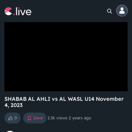
Home
Channels
Professional
Events
Community
SHABAB AL AHLI vs AL WASL U14 November
4, 2023
Competitions
0
Save
2.3k views
2 years ago