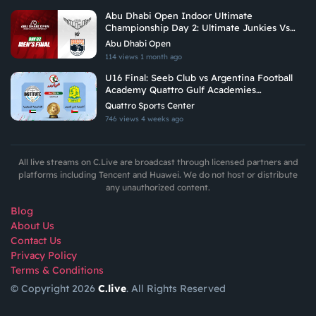
Abu Dhabi Open Indoor Ultimate
Championship Day 2: Ultimate Junkies Vs
Brados
Abu Dhabi Open
114 views
1 month ago
U16 Final: Seeb Club vs Argentina Football
Academy Quattro Gulf Academies
Championship 2026
Quattro Sports Center
746 views
4 weeks ago
All live streams on C.Live are broadcast through licensed partners and
platforms including Tencent and Huawei. We do not host or distribute
any unauthorized content.
Blog
About Us
Contact Us
Privacy Policy
Terms & Conditions
© Copyright 2026
C.live
. All Rights Reserved
GET
APP