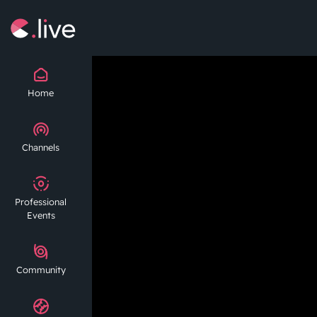
Home
Channels
Professional
Events
Community