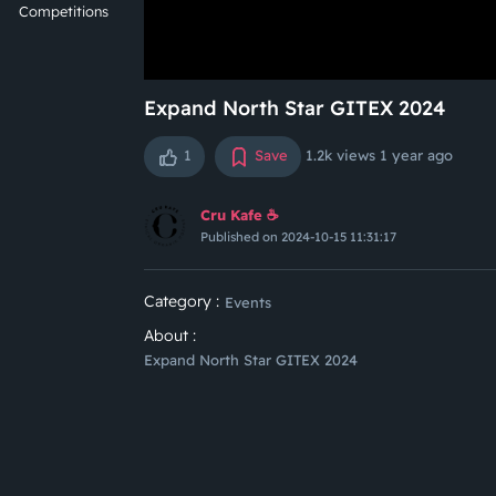
Competitions
Expand North Star GITEX 2024
1
Save
1.2k views
1 year ago
Cru Kafe ☕️
Published on 2024-10-15 11:31:17
Category :
Events
About :
Expand North Star GITEX 2024