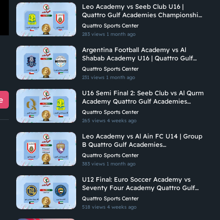
Leo Academy vs Seeb Club U16 |
Quattro Gulf Academies Championship
2026
Quattro Sports Center
283 views
1 month ago
Argentina Football Academy vs Al
Shabab Academy U16 | Quattro Gulf
Academies Championship 2026
Quattro Sports Center
231 views
1 month ago
U16 Semi Final 2: Seeb Club vs Al Qurm
e
Academy Quattro Gulf Academies
Championship 2026
Quattro Sports Center
265 views
4 weeks ago
Leo Academy vs Al Ain FC U14 | Group
B Quattro Gulf Academies
Championship 2026
Quattro Sports Center
383 views
1 month ago
U12 Final: Euro Soccer Academy vs
Seventy Four Academy Quattro Gulf
Academies Championship 2026
Quattro Sports Center
518 views
4 weeks ago