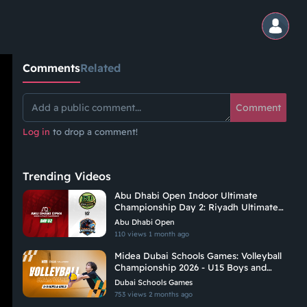
Comments
Related
Comment
Log in
to drop a comment!
Trending Videos
Abu Dhabi Open Indoor Ultimate
Championship Day 2: Riyadh Ultimate
Vs Hadoukens
Abu Dhabi Open
110 views
1 month ago
Midea Dubai Schools Games: Volleyball
Championship 2026 - U15 Boys and
Girls | C1
Dubai Schools Games
753 views
2 months ago