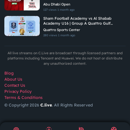
Tiki Taka Ultimate
Abu Dhabi Open
127 views
1 month ago
Sham Football Academy vs Al Shabab
Academy U16 | Group A Quattro Gulf
Academies Championship 2026
Quattro Sports Center
280 views
1 month ago
All live streams on C.Live are broadcast through licensed partners and
platforms including Tencent and Huawei. We do not host or distribute
any unauthorized content.
Blog
About Us
Contact Us
Privacy Policy
Terms & Conditions
© Copyright 2026
C.live
. All Rights Reserved
GET
APP
AR