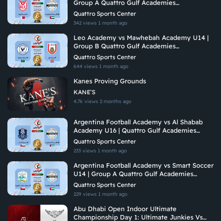
Group A Quattro Gulf Academies
Championship 2026
Quattro Sports Center
342 views
1 month ago
Leo Academy vs Mawhebah Academy U14 |
Group B Quattro Gulf Academies
Championship 2026
Quattro Sports Center
644 views
1 month ago
Kanes Proving Grounds
KANE’S
4.7k views
2 months ago
Argentina Football Academy vs Al Shabab
Academy U16 | Quattro Gulf Academies
Championship 2026
Quattro Sports Center
233 views
1 month ago
Argentina Football Academy vs Smart Soccer
U14 | Group A Quattro Gulf Academies
Championship 2026
Quattro Sports Center
229 views
1 month ago
Abu Dhabi Open Indoor Ultimate
Championship Day 1: Ultimate Junkies Vs