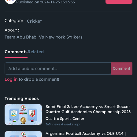
Published on 2024-11-25 15:16:53
Category :
Cricket
About :
Team Abu Dhabi Vs New York Strikers
Comments
Related
Comment
Log in
to drop a comment!
Trending Videos
Semi Final 2: Leo Academy vs Smart Soccer
Quattro Gulf Academies Championship 2026
Quattro Sports Center
365 views
4 weeks ago
Argentina Football Academy vs OLE U14 |