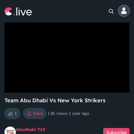
Home
Channels
Professional
Events
Community
Team Abu Dhabi Vs New York Strikers
1
Save
1.3k views
1 year ago
Competitions
Abudhabi T10
Subscribe