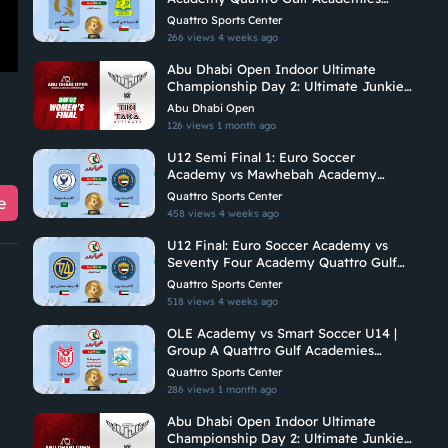
Championship 2026
Quattro Sports Center
266 views
4 weeks ago
Abu Dhabi Open Indoor Ultimate
Championship Day 2: Ultimate Junkies
Vs Tiki Taka Ultimate
Abu Dhabi Open
126 views
1 month ago
U12 Semi Final 1: Euro Soccer
Academy vs Mawhebah Academy
Quattro Gulf Academies Championship
Quattro Sports Center
e
2026
458 views
4 weeks ago
U12 Final: Euro Soccer Academy vs
Seventy Four Academy Quattro Gulf
Academies Championship 2026
Quattro Sports Center
518 views
4 weeks ago
OLE Academy vs Smart Soccer U14 |
Group A Quattro Gulf Academies
Championship 2026
Quattro Sports Center
286 views
1 month ago
Abu Dhabi Open Indoor Ultimate
Championship Day 2: Ultimate Junkies