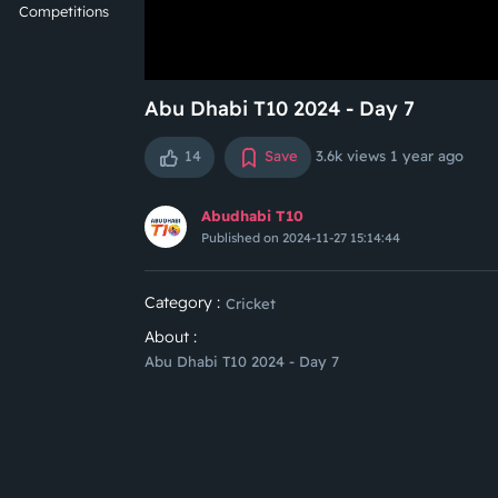
Competitions
Abu Dhabi T10 2024 - Day 7
14
Save
3.6k views
1 year ago
Abudhabi T10
Published on 2024-11-27 15:14:44
Category :
Cricket
About :
Abu Dhabi T10 2024 - Day 7