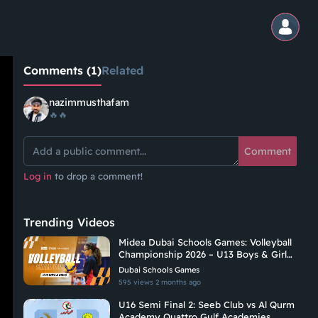
Comments (1)
Related
nazimmusthafam
🔥🔥
Comment
Log in
to drop a comment!
Trending Videos
Midea Dubai Schools Games: Volleyball
Championship 2026 – U13 Boys & Girls |
C2
Dubai Schools Games
595 views
2 months ago
U16 Semi Final 2: Seeb Club vs Al Qurm
Academy Quattro Gulf Academies