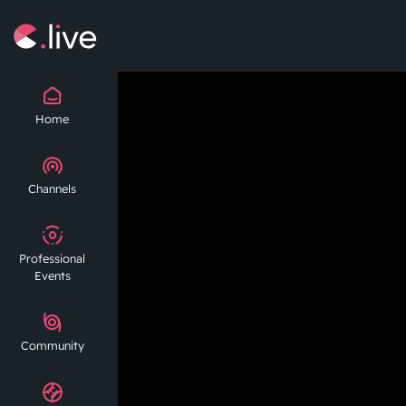
Home
Channels
Professional
Events
Community