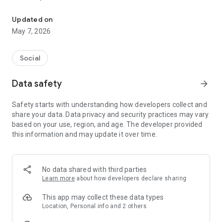
Your Live Streaming Partner
App targets both businesses and mainstream audiences
Updated on
looking to connect with a wider public via a clear, hassle-free
May 7, 2026
streaming system.
The platform is designed for content, such
Social
as sports tournaments, entertainment events, professional
shows, micro events, personal streams of individual. Content
Data safety
arrow_forward
on the platform can be viewed either live or via video on
demand mode until it expires.
Safety starts with understanding how developers collect and
share your data. Data privacy and security practices may vary
Recently, we introduced a second phase “C.live Partners”
based on your use, region, and age. The developer provided
which is intended for professional camera streaming and
this information and may update it over time.
revenue sharing for the partners.
No data shared with third parties
Learn more
about how developers declare sharing
This app may collect these data types
Location, Personal info and 2 others