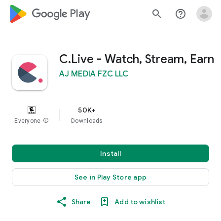
google_logo Play
search
help_outline
C.Live - Watch, Stream, Earn
AJ MEDIA FZC LLC
50K+
Everyone
info
Downloads
Install
See in Play Store app
Share
Add to wishlist