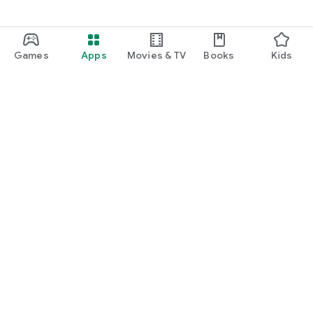
Games
Apps
Movies & TV
Books
Kids
Google Play
Play Pass
Play Points
Gift cards
Redeem
Refund policy