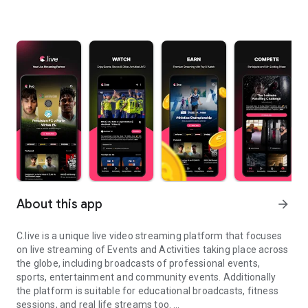
About this app
arrow_forward
C.live is a unique live video streaming platform that focuses
on live streaming of Events and Activities taking place across
the globe, including broadcasts of professional events,
sports, entertainment and community events. Additionally
the platform is suitable for educational broadcasts, fitness
sessions, and real life streams too.