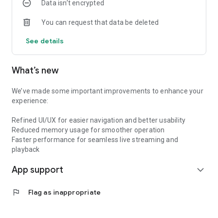
Data isn’t encrypted
You can request that data be deleted
See details
What’s new
We’ve made some important improvements to enhance your
experience:
Refined UI/UX for easier navigation and better usability
Reduced memory usage for smoother operation
Faster performance for seamless live streaming and
playback
App support
expand_more
flag
Flag as inappropriate