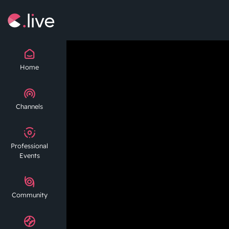
Home
Channels
Professional
Events
Community