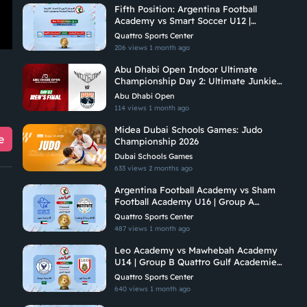
Fifth Position: Argentina Football
Academy vs Smart Soccer U12 |
Quattro Gulf Academies Championship
Quattro Sports Center
2026
206 views
1 month ago
Abu Dhabi Open Indoor Ultimate
Championship Day 2: Ultimate Junkies
Vs Brados
Abu Dhabi Open
114 views
1 month ago
Midea Dubai Schools Games: Judo
e
Championship 2026
Dubai Schools Games
633 views
2 months ago
Argentina Football Academy vs Sham
Football Academy U16 | Group A
Quattro Gulf Academies Championship
Quattro Sports Center
2026
487 views
1 month ago
Leo Academy vs Mawhebah Academy
U14 | Group B Quattro Gulf Academies
Championship 2026
Quattro Sports Center
640 views
1 month ago