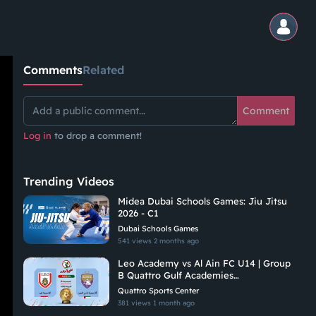
Comments
Related
Comment
Log in
to drop a comment!
Trending Videos
Midea Dubai Schools Games: Jiu Jitsu
2026 - C1
Dubai Schools Games
541 views
2 months ago
Leo Academy vs Al Ain FC U14 | Group
B Quattro Gulf Academies
Championship 2026
Quattro Sports Center
381 views
1 month ago