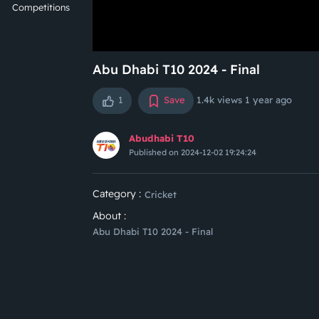
Competitions
Abu Dhabi T10 2024 - Final
1
Save
1.4k views
1 year ago
Abudhabi T10
Published on 2024-12-02 19:24:24
Category :
Cricket
About :
Abu Dhabi T10 2024 - Final