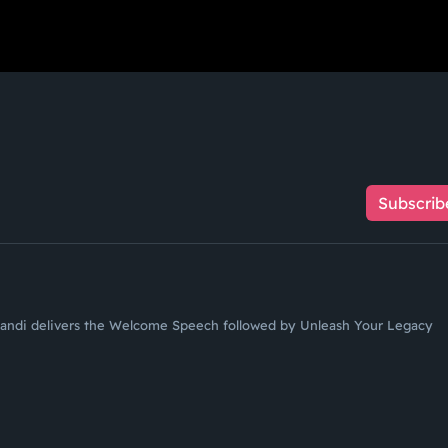
Subscrib
andi delivers the Welcome Speech followed by Unleash Your Legacy