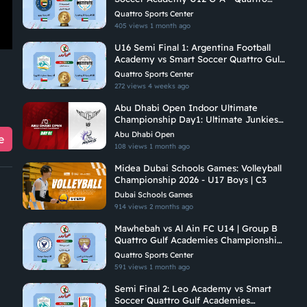
Gulf Academies Championship 2026
Quattro Sports Center
405 views
1 month ago
U16 Semi Final 1: Argentina Football
Academy vs Smart Soccer Quattro Gulf
Academies Championship 2026
Quattro Sports Center
272 views
4 weeks ago
Abu Dhabi Open Indoor Ultimate
Championship Day1: Ultimate Junkies
Vs Undetermined Madness
Abu Dhabi Open
e
108 views
1 month ago
Midea Dubai Schools Games: Volleyball
Championship 2026 - U17 Boys | C3
Dubai Schools Games
914 views
2 months ago
Mawhebah vs Al Ain FC U14 | Group B
Quattro Gulf Academies Championship
2026
Quattro Sports Center
591 views
1 month ago
Semi Final 2: Leo Academy vs Smart
Soccer Quattro Gulf Academies