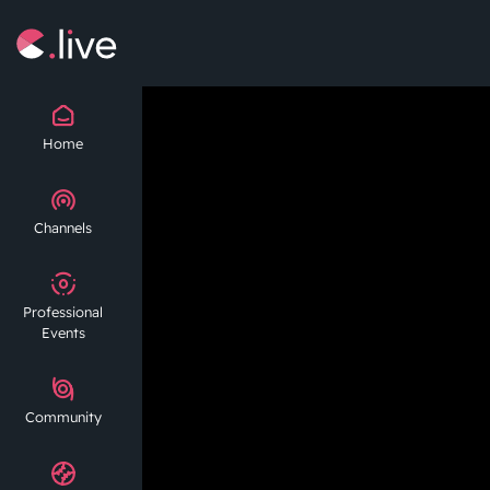
Home
Channels
Professional
Events
Community