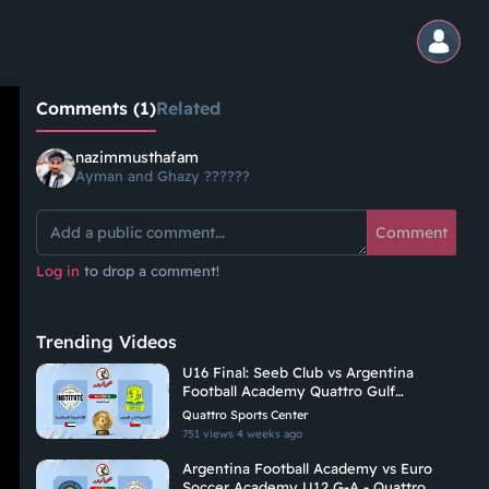
Comments (1)
Related
nazimmusthafam
Ayman and Ghazy ??????
Comment
Log in
to drop a comment!
Trending Videos
U16 Final: Seeb Club vs Argentina
Football Academy Quattro Gulf
Academies Championship 2026
Quattro Sports Center
751 views
4 weeks ago
Argentina Football Academy vs Euro
Soccer Academy U12 G-A - Quattro