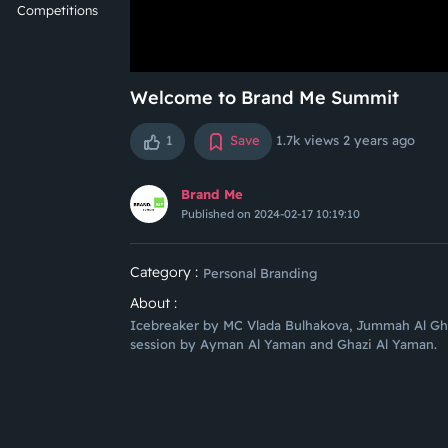
Competitions
Welcome to Brand Me Summit
1
Save
1.7k views
2 years ago
Brand Me
Published on 2024-02-17 10:19:10
Category :
Personal Branding
About :
Icebreaker by MC Vlada Bulhakova, Jummah Al Gh
session by Ayman Al Yaman and Ghazi Al Yaman.