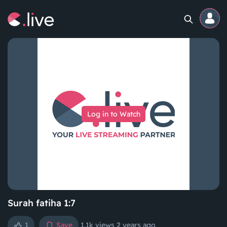
Home
Channels
Log in to Watch
Professional
Events
Community
Competitions
Surah fatiha 1:7
1
Save
1.1k views
2 years ago