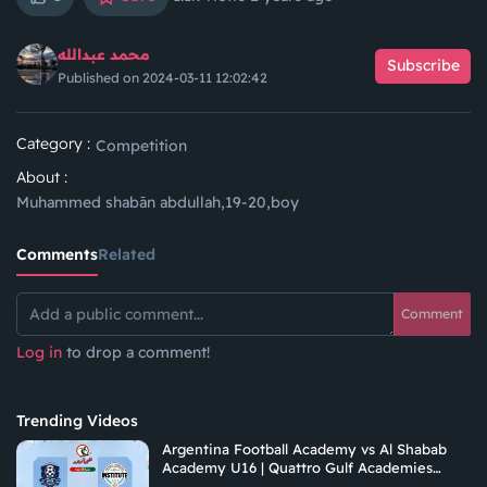
محمد عبدالله
Subscribe
Published on 2024-03-11 12:02:42
Category :
Competition
About :
Muhammed shabān abdullah,19-20,boy
Comments
Related
Comment
Log in
to drop a comment!
Trending Videos
Argentina Football Academy vs Al Shabab
Academy U16 | Quattro Gulf Academies
Championship 2026