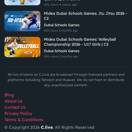
456 views
4 weeks ago
Midea Dubai Schools Games: Jiu Jitsu 2026 -
C2
Dubai Schools Games
403 views
2 months ago
Midea Dubai Schools Games: Volleyball
Championship 2026 - U17 Girls | C2
Dubai Schools Games
696 views
2 months ago
All live streams on C.Live are broadcast through licensed partners and
platforms including Tencent and Huawei. We do not host or distribute
any unauthorized content.
Blog
About Us
Contact Us
Privacy Policy
Terms & Conditions
© Copyright 2026
C.live
. All Rights Reserved