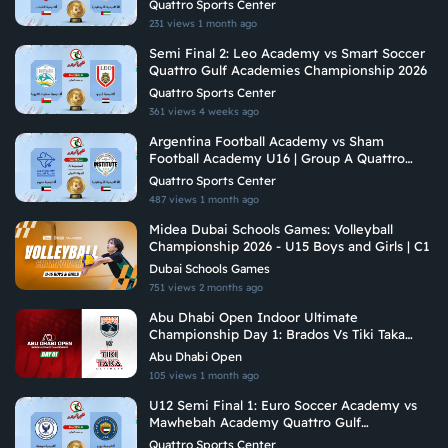
Quattro Sports Center
231 views
1 month ago
Semi Final 2: Leo Academy vs Smart Soccer
Quattro Gulf Academies Championship 2026
Quattro Sports Center
361 views
4 weeks ago
Argentina Football Academy vs Sham
Football Academy U16 | Group A Quattro
Gulf Academies Championship 2026
Quattro Sports Center
487 views
1 month ago
Midea Dubai Schools Games: Volleyball
Championship 2026 - U15 Boys and Girls | C1
Dubai Schools Games
751 views
2 months ago
Abu Dhabi Open Indoor Ultimate
Championship Day 1: Brados Vs Tiki Taka
Ultimate
Abu Dhabi Open
105 views
1 month ago
U12 Semi Final 1: Euro Soccer Academy vs
Mawhebah Academy Quattro Gulf
Academies Championship 2026
Quattro Sports Center