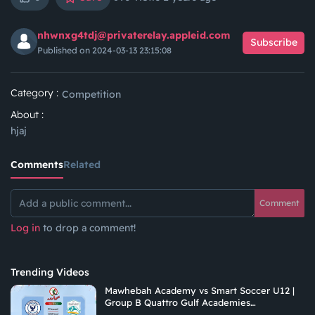
nhwnxg4tdj@privaterelay.appleid.com
Subscribe
Published on 2024-03-13 23:15:08
Category :
Competition
About :
hjaj
Comments
Related
Comment
Log in
to drop a comment!
Trending Videos
Mawhebah Academy vs Smart Soccer U12 |
Group B Quattro Gulf Academies
Championship 2026