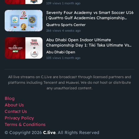
109 views
1 month ago
Seventy Four Academy vs Smart Soccer U16
| Quattro Gulf Academies Championship
2026
Quattro Sports Center
266 views
4 weeks ago
Abu Dhabi Open Indoor Ultimate
Championship Day 1: Tiki Taka Ultimate Vs
Arabian Fitrekkers Ultimate
Abu Dhabi Open
105 views
1 month ago
All live streams on C.Live are broadcast through licensed partners and
platforms including Tencent and Huawei. We do not host or distribute
any unauthorized content.
Blog
About Us
Contact Us
Privacy Policy
Terms & Conditions
© Copyright 2026
C.live
. All Rights Reserved