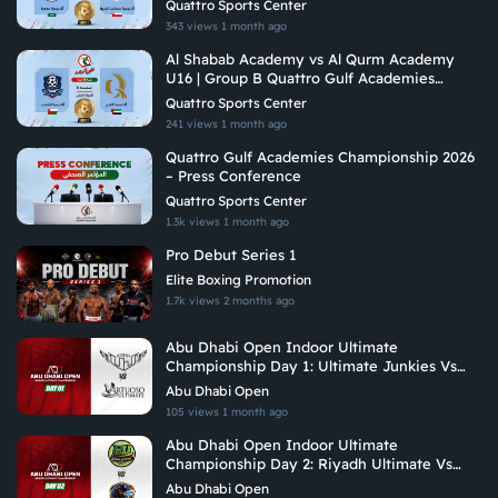
Quattro Sports Center
343 views
1 month ago
Al Shabab Academy vs Al Qurm Academy
U16 | Group B Quattro Gulf Academies
Championship 2026
Quattro Sports Center
241 views
1 month ago
Quattro Gulf Academies Championship 2026
– Press Conference
Quattro Sports Center
1.3k views
1 month ago
Pro Debut Series 1
Elite Boxing Promotion
1.7k views
2 months ago
Abu Dhabi Open Indoor Ultimate
Championship Day 1: Ultimate Junkies Vs
Vituoso Ultimate
Abu Dhabi Open
105 views
1 month ago
Abu Dhabi Open Indoor Ultimate
Championship Day 2: Riyadh Ultimate Vs
Hadoukens
Abu Dhabi Open