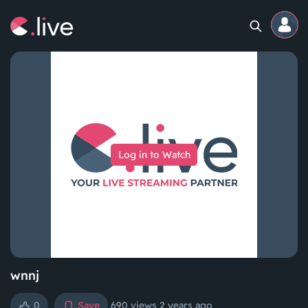
Home
Channels
Log in to Watch
Professional
Events
Community
Competitions
wnnj
0
Save
690 views
2 years ago