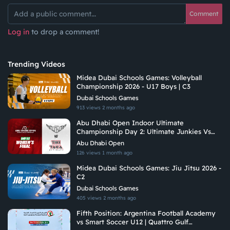
Comment
Log in
to drop a comment!
Trending Videos
Midea Dubai Schools Games: Volleyball
Championship 2026 - U17 Boys | C3
Dubai Schools Games
913 views
2 months ago
Abu Dhabi Open Indoor Ultimate
Championship Day 2: Ultimate Junkies Vs
Tiki Taka Ultimate
Abu Dhabi Open
126 views
1 month ago
Midea Dubai Schools Games: Jiu Jitsu 2026 -
C2
Dubai Schools Games
405 views
2 months ago
Fifth Position: Argentina Football Academy
vs Smart Soccer U12 | Quattro Gulf