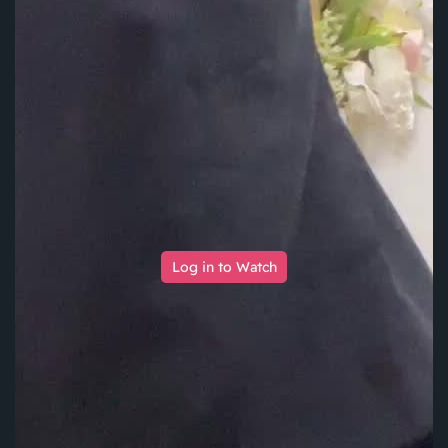
Log in to Watch