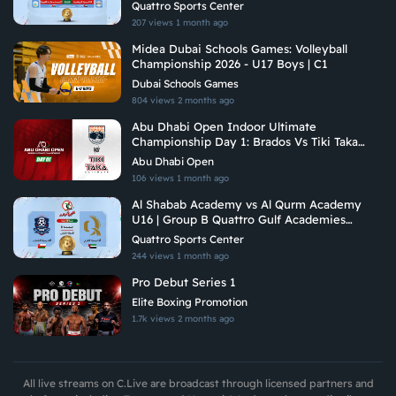
Academies Championship 2026
Quattro Sports Center
207 views
1 month ago
Midea Dubai Schools Games: Volleyball
Championship 2026 - U17 Boys | C1
Dubai Schools Games
804 views
2 months ago
Abu Dhabi Open Indoor Ultimate
Championship Day 1: Brados Vs Tiki Taka
Ultimate
Abu Dhabi Open
106 views
1 month ago
Al Shabab Academy vs Al Qurm Academy
U16 | Group B Quattro Gulf Academies
Championship 2026
Quattro Sports Center
244 views
1 month ago
Pro Debut Series 1
Elite Boxing Promotion
1.7k views
2 months ago
All live streams on C.Live are broadcast through licensed partners and