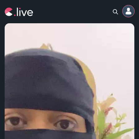
Home
Channels
Professional
Events
Community
Competitions