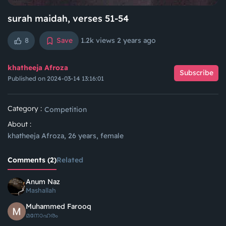
surah maidah, verses 51-54
8
Save
1.2k views
2 years ago
khatheeja Afroza
Subscribe
Published on 2024-03-14 13:16:01
Category :
Competition
About :
khatheeja Afroza, 26 years, female
Comments (2)
Related
Anum Naz
Mashallah
Muhammed Farooq
മനോഹരം