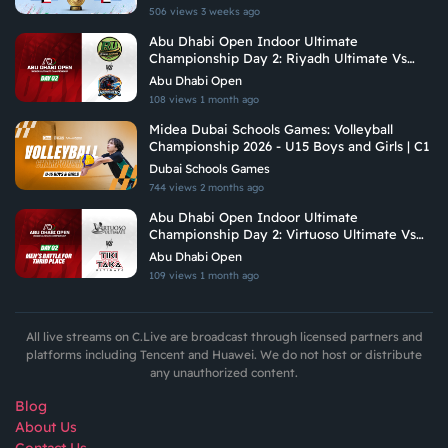
506 views
3 weeks ago
Abu Dhabi Open Indoor Ultimate
Championship Day 2: Riyadh Ultimate Vs
Hadoukens
Abu Dhabi Open
108 views
1 month ago
Midea Dubai Schools Games: Volleyball
Championship 2026 - U15 Boys and Girls | C1
Dubai Schools Games
744 views
2 months ago
Abu Dhabi Open Indoor Ultimate
Championship Day 2: Virtuoso Ultimate Vs
Tiki Taka Ultimate
Abu Dhabi Open
109 views
1 month ago
All live streams on C.Live are broadcast through licensed partners and
platforms including Tencent and Huawei. We do not host or distribute
any unauthorized content.
Blog
About Us