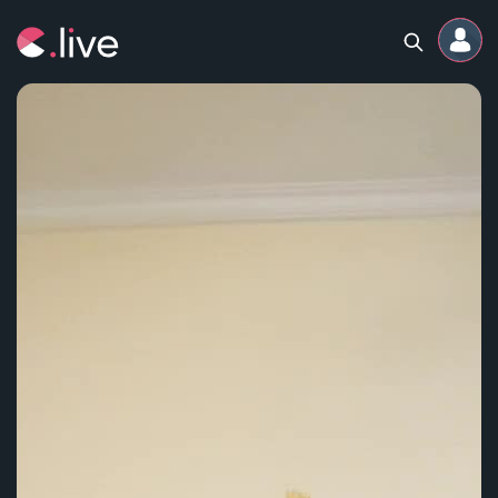
Home
Channels
Professional
Events
Community
Competitions