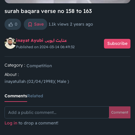
surah baqara verse no 158 to 163
0
Save
1.1k views
2 years ago
inayat Ayubi عنایت ایوبی
Subscribe
Published on 2024-03-14 06:49:32
Category :
Competition
About :
inayatullah (02/04/1998)( Male )
Comments
Related
Comment
Log in
to drop a comment!