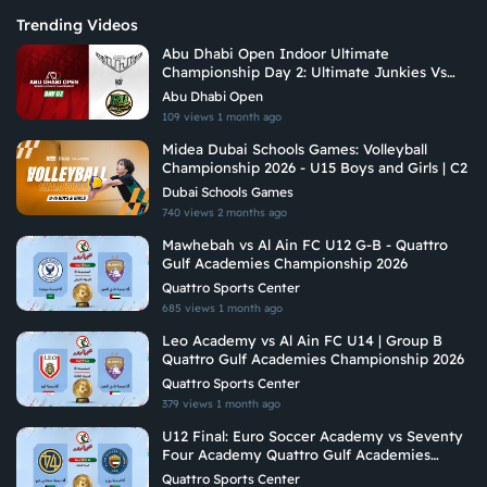
Trending Videos
Abu Dhabi Open Indoor Ultimate
Championship Day 2: Ultimate Junkies Vs
Riyadh Ultimate
Abu Dhabi Open
109 views
1 month ago
Midea Dubai Schools Games: Volleyball
Championship 2026 - U15 Boys and Girls | C2
Dubai Schools Games
740 views
2 months ago
Mawhebah vs Al Ain FC U12 G-B - Quattro
Gulf Academies Championship 2026
Quattro Sports Center
685 views
1 month ago
Leo Academy vs Al Ain FC U14 | Group B
Quattro Gulf Academies Championship 2026
Quattro Sports Center
379 views
1 month ago
U12 Final: Euro Soccer Academy vs Seventy
Four Academy Quattro Gulf Academies
Championship 2026
Quattro Sports Center