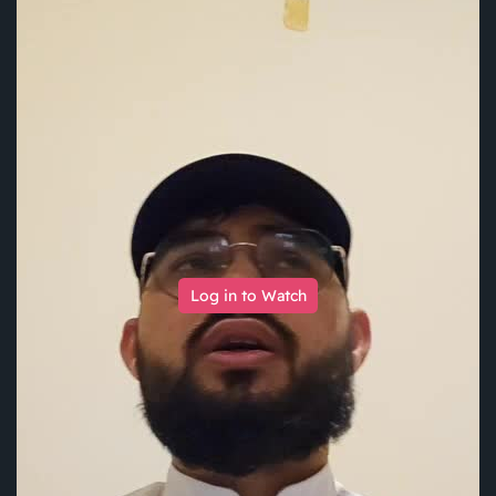
Log in to Watch