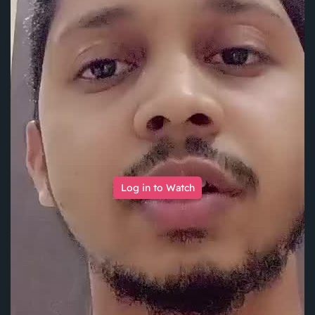
Log in to Watch