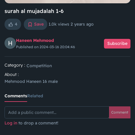
surah al mujadalah 1-6
4
Save
1.0k views
2 years ago
Haneen Mehmood
Subscribe
Published on 2024-03-16 20:04:46
Category :
Competition
About :
Mehmood Haneen 16 male
Comments
Related
Comment
Log in
to drop a comment!