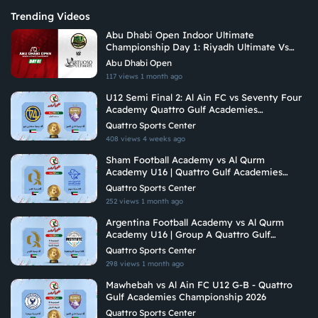
Trending Videos
Abu Dhabi Open Indoor Ultimate
Championship Day 1: Riyadh Ultimate Vs
Vituoso Ultimate
Abu Dhabi Open
117 views
1 month ago
U12 Semi Final 2: Al Ain FC vs Seventy Four
Academy Quattro Gulf Academies
Championship 2026
Quattro Sports Center
408 views
4 weeks ago
Sham Football Academy vs Al Qurm
Academy U16 | Quattro Gulf Academies
Championship 2026
Quattro Sports Center
252 views
1 month ago
Argentina Football Academy vs Al Qurm
Academy U16 | Group A Quattro Gulf
Academies Championship 2026
Quattro Sports Center
298 views
1 month ago
Mawhebah vs Al Ain FC U12 G-B - Quattro
Gulf Academies Championship 2026
Quattro Sports Center