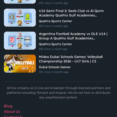
695 views
1 month ago
U16 Semi Final 2: Seeb Club vs Al Qurm
Academy Quattro Gulf Academies
Championship 2026
Quattro Sports Center
269 views
4 weeks ago
Argentina Football Academy vs OLE U14 |
Group A Quattro Gulf Academies
Championship 2026
Quattro Sports Center
343 views
1 month ago
Midea Dubai Schools Games: Volleyball
Championship 2026 - U17 Girls | C2
Dubai Schools Games
701 views
2 months ago
All live streams on C.Live are broadcast through licensed partners and
platforms including Tencent and Huawei. We do not host or distribute
any unauthorized content.
Blog
About Us