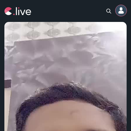
Home
Channels
Professional
Events
Community
Competitions