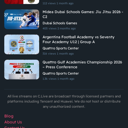
112 views
1 month ago
Midea Dubai Schools Games: Jiu Jitsu 2026 -
C2
Dubai Schools Games
405 views
2 months ago
Argentina Football Academy vs Seventy
Four Academy U12 | Group A
Quattro Sports Center
316 views
1 month ago
Quattro Gulf Academies Championship 2026
– Press Conference
Quattro Sports Center
1.3k views
1 month ago
All live streams on C.Live are broadcast through licensed partners and
platforms including Tencent and Huawei. We do not host or distribute
any unauthorized content.
Blog
About Us