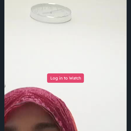
Log in to Watch