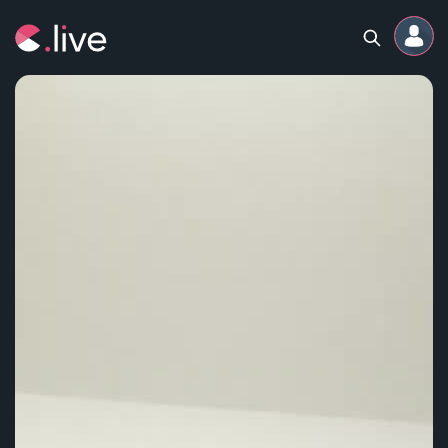
Home
Channels
Professional
Events
Community
Competitions