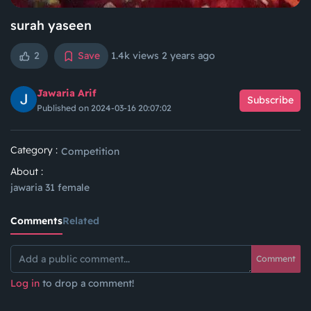
surah yaseen
2
Save
1.4k views
2 years ago
Jawaria Arif
Subscribe
Published on 2024-03-16 20:07:02
Category :
Competition
About :
jawaria 31 female
Comments
Related
Comment
Log in
to drop a comment!