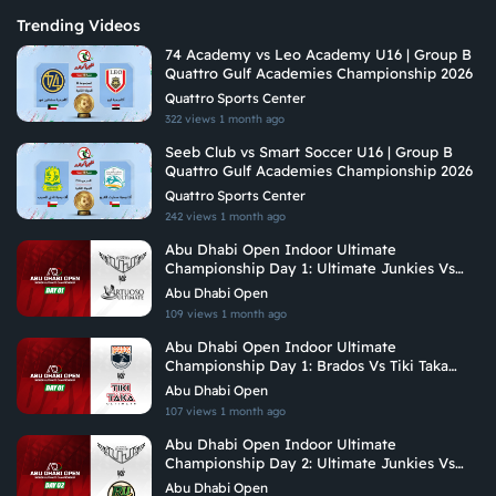
Trending Videos
74 Academy vs Leo Academy U16 | Group B
Quattro Gulf Academies Championship 2026
Quattro Sports Center
322 views
1 month ago
Seeb Club vs Smart Soccer U16 | Group B
Quattro Gulf Academies Championship 2026
Quattro Sports Center
242 views
1 month ago
Abu Dhabi Open Indoor Ultimate
Championship Day 1: Ultimate Junkies Vs
Vituoso Ultimate
Abu Dhabi Open
109 views
1 month ago
Abu Dhabi Open Indoor Ultimate
Championship Day 1: Brados Vs Tiki Taka
Ultimate
Abu Dhabi Open
107 views
1 month ago
Abu Dhabi Open Indoor Ultimate
Championship Day 2: Ultimate Junkies Vs
Riyadh Ultimate
Abu Dhabi Open