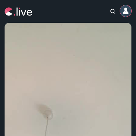
Home
Channels
Professional
Events
Community
Competitions