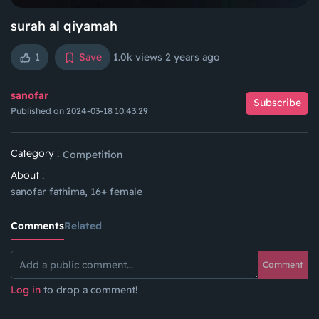
surah al qiyamah
1
Save
1.0k views
2 years ago
sanofar
Subscribe
Published on 2024-03-18 10:43:29
Category :
Competition
About :
sanofar fathima, 16+ female
Comments
Related
Comment
Log in
to drop a comment!