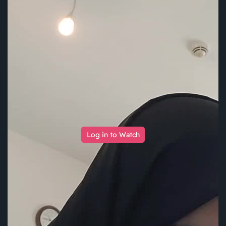
Log in to Watch