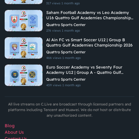
317 views
1 month ago
Saham Football Academy vs Leo Academy
U16 Quattro Gulf Academies Championship
2026
Quattro Sports Center
276 views
1 month ago
Al Ain FC vs Smart Soccer U12 | Group B
Quattro Gulf Academies Championship 2026
Quattro Sports Center
466 views
1 month ago
Euro Soccer Academy vs Seventy Four
Academy U12 | Group A - Quattro Gulf
Academies Championship 2026
Quattro Sports Center
459 views
1 month ago
All live streams on C.Live are broadcast through licensed partners and
platforms including Tencent and Huawei. We do not host or distribute
any unauthorized content.
Blog
About Us
Contact Us