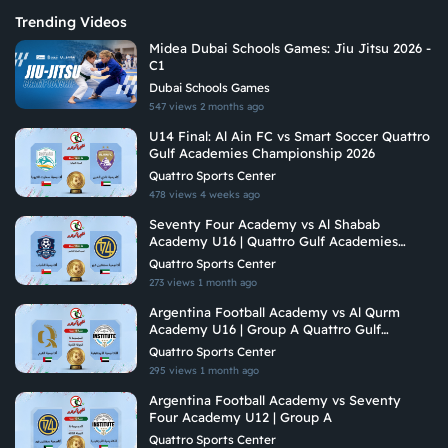
Trending Videos
Midea Dubai Schools Games: Jiu Jitsu 2026 -
C1
Dubai Schools Games
547 views
2 months ago
U14 Final: Al Ain FC vs Smart Soccer Quattro
Gulf Academies Championship 2026
Quattro Sports Center
478 views
4 weeks ago
Seventy Four Academy vs Al Shabab
Academy U16 | Quattro Gulf Academies
Championship 2026
Quattro Sports Center
273 views
1 month ago
Argentina Football Academy vs Al Qurm
Academy U16 | Group A Quattro Gulf
Academies Championship 2026
Quattro Sports Center
295 views
1 month ago
Argentina Football Academy vs Seventy
Four Academy U12 | Group A
Quattro Sports Center