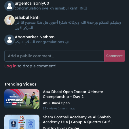
urgentcallsonly00
congratulation syeikh ashabul kahfi 🤲🏻
ashabul kahfi
وعليكم السلام ورحمة الله وبركاته شكرا أخوي هل هذا صحيح انا في
المركز الاول
Aboobacker Nathran
السلام عليكم congratulations 🤝
Comment
Log in
to drop a comment!
Trending Videos
Abu Dhabi Open Indoor Ultimate
Championship – Day 2
Abu Dhabi Open
1.5k views
1 month ago
Sham Football Academy vs Al Shabab
Academy U16 | Group A Quattro Gulf
Academies Championship 2026
Quattro Sports Center