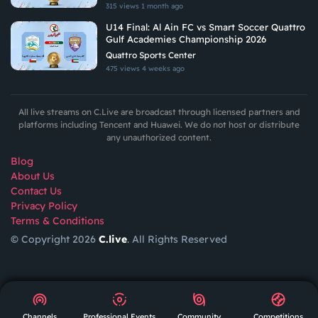
315 views
1 month ago
U14 Final: Al Ain FC vs Smart Soccer Quattro
Gulf Academies Championship 2026
Quattro Sports Center
475 views
4 weeks ago
All live streams on C.Live are broadcast through licensed partners and
platforms including Tencent and Huawei. We do not host or distribute
any unauthorized content.
Blog
About Us
Contact Us
Privacy Policy
Terms & Conditions
© Copyright 2026
C.live
. All Rights Reserved
GET
APP
AR
Channels
Professional Events
Community
Competitions