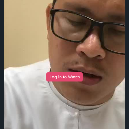
Log in to Watch