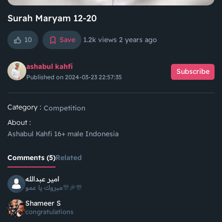
Surah Maryam 12-20
10
Save
1.2k views
2 years ago
ashabul kahfi
Subscribe
Published on 2024-03-23 22:57:35
Category :
Competition
About :
Ashabul Kahfi 16+ male Indonesia
Comments (5)
Related
امير عبدالله
مبروك يا عمو🎊🎉🎊
Shameer S
congratulations