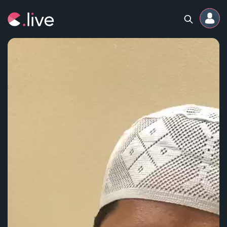
Home
Channels
Professional
Events
Community
Competitions