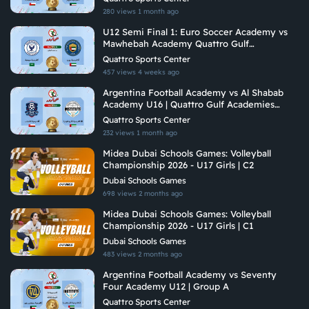
280 views
1 month ago
U12 Semi Final 1: Euro Soccer Academy vs
Mawhebah Academy Quattro Gulf
Academies Championship 2026
Quattro Sports Center
457 views
4 weeks ago
Argentina Football Academy vs Al Shabab
Academy U16 | Quattro Gulf Academies
Championship 2026
Quattro Sports Center
232 views
1 month ago
Midea Dubai Schools Games: Volleyball
Championship 2026 - U17 Girls | C2
Dubai Schools Games
698 views
2 months ago
Midea Dubai Schools Games: Volleyball
Championship 2026 - U17 Girls | C1
Dubai Schools Games
483 views
2 months ago
Argentina Football Academy vs Seventy
Four Academy U12 | Group A
Quattro Sports Center