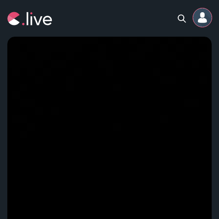
Home
Channels
Professional
Events
Community
Competitions