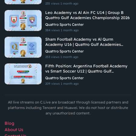
235 views
1 month ago
Leo Academy vs Al Ain FC U14 | Group B
Quattro Gulf Academies Championship 2026
Quattro Sports Center
384 views
1 month ago
Sham Football Academy vs Al Qurm
Academy U16 | Quattro Gulf Academies
Championship 2026
Quattro Sports Center
253 views
1 month ago
Fifth Position: Argentina Football Academy
vs Smart Soccer U12 | Quattro Gulf
Academies Championship 2026
Quattro Sports Center
209 views
1 month ago
All live streams on C.Live are broadcast through licensed partners and
platforms including Tencent and Huawei. We do not host or distribute
any unauthorized content.
Blog
About Us