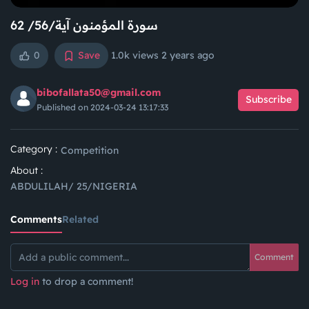
سورة المؤمنون آية/56/ 62
0
Save
1.0k views
2 years ago
bibofallata50@gmail.com
Subscribe
Published on 2024-03-24 13:17:33
Category :
Competition
About :
ABDULILAH/ 25/NIGERIA
Comments
Related
Comment
Log in
to drop a comment!