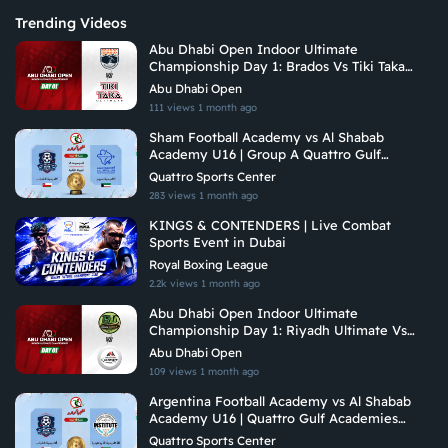
Trending Videos
Abu Dhabi Open Indoor Ultimate
Championship Day 1: Brados Vs Tiki Taka
Ultimate
Abu Dhabi Open
111 views
1 month ago
Sham Football Academy vs Al Shabab
Academy U16 | Group A Quattro Gulf
Academies Championship 2026
Quattro Sports Center
283 views
1 month ago
KINGS & CONTENDERS | Live Combat
Sports Event in Dubai
Royal Boxing League
2.2k views
1 month ago
Abu Dhabi Open Indoor Ultimate
Championship Day 1: Riyadh Ultimate Vs
Arabian Fitrekkers Ultimate
Abu Dhabi Open
109 views
1 month ago
Argentina Football Academy vs Al Shabab
Academy U16 | Quattro Gulf Academies
Championship 2026
Quattro Sports Center