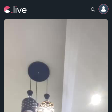
Home
Channels
Professional
Events
Community
Competitions