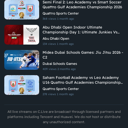
Semi Final 2: Leo Academy vs Smart Soccer
Quattro Gulf Academies Championship 2026
Quattro Sports Center
368 views
1 month ago
Abu Dhabi Open Indoor Ultimate
Championship Day 1: Ultimate Junkies Vs
Tiki Taka Ultimate
Abu Dhabi Open
134 views
1 month ago
Midea Dubai Schools Games: Jiu Jitsu 2026 -
C2
Dubai Schools Games
409 views
2 months ago
Saham Football Academy vs Leo Academy
U16 Quattro Gulf Academies Championship
2026
Quattro Sports Center
278 views
1 month ago
All live streams on C.Live are broadcast through licensed partners and
platforms including Tencent and Huawei. We do not host or distribute
any unauthorized content.