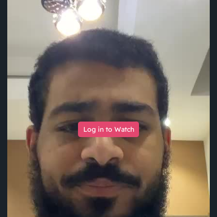
Log in to Watch