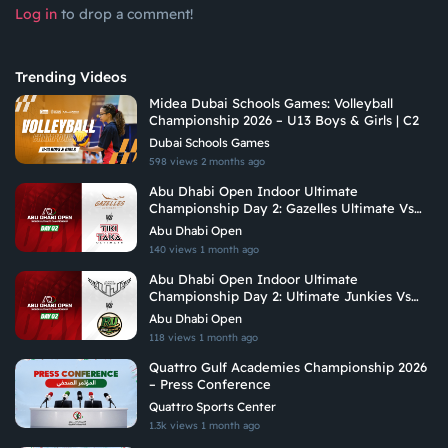
Log in
to drop a comment!
Trending Videos
Midea Dubai Schools Games: Volleyball
Championship 2026 – U13 Boys & Girls | C2
Dubai Schools Games
598 views
2 months ago
Abu Dhabi Open Indoor Ultimate
Championship Day 2: Gazelles Ultimate Vs
Tiki Taka Ultimate
Abu Dhabi Open
140 views
1 month ago
Abu Dhabi Open Indoor Ultimate
Championship Day 2: Ultimate Junkies Vs
Riyadh Ultimate
Abu Dhabi Open
118 views
1 month ago
Quattro Gulf Academies Championship 2026
– Press Conference
Quattro Sports Center
1.3k views
1 month ago