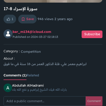
سورة الإسراء 8-17
1
Save
946 views
2 years ago
bar_m134@icloud.com
Subscribe
Published on 2024-03-27 02:18:13
Category :
Competition
About :
ابراهيم معمر علي، فئة الذكور العمر من 16 سنة في ما فوق
Comments (1)
Related
Abdullah AlHadrami
بارك الله فيك الشيخ إبراهيم و نفع الله بك
Comment