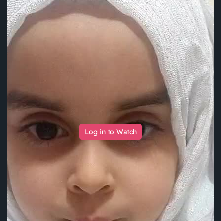
Log in to Watch