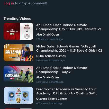
Log in
to drop a comment!
Trending Videos
Abu Dhabi Open Indoor Ultimate
Championship Day 1: Tiki Taka Ultimate Vs
Arabian Fitrekkers Ultimate
Abu Dhabi Open
120 views
1 month ago
Midea Dubai Schools Games: Volleyball
Championship 2026 – U13 Boys & Girls | C2
Dubai Schools Games
599 views
2 months ago
Abu Dhabi Open Indoor Ultimate
Championship – Day 2
Abu Dhabi Open
1.5k views
1 month ago
Euro Soccer Academy vs Seventy Four
Academy U12 | Group A - Quattro Gulf
Academies Championship 2026
Quattro Sports Center
461 views
1 month ago