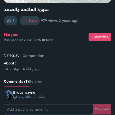
سورة الفاتحه والصمد
3
Save
979 views
2 years ago
Maryam
Subscribe
Published on 2024-03-26 18:16:05
Category :
Competition
About :
مريم فئة 4سنوات بنات
Comments (1)
Related
Brous wayne
ماشاء الله الله يحفظها
Comment