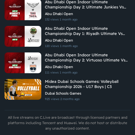
Abu Dhabi Open Indoor Ultimate
Championship Day 2: Ultimate Junkies Vs
Tiki Taka Ultimate
Abu Dhabi Open
132 views
1 month ago
Abu Dhabi Open Indoor Ultimate
Championship Day 1: Riyadh Ultimate Vs
Vituoso Ultimate
Abu Dhabi Open
120 views
1 month ago
Abu Dhabi Open Indoor Ultimate
Championship Day 2: Virtuoso Ultimate Vs
Brados
Abu Dhabi Open
111 views
1 month ago
Midea Dubai Schools Games: Volleyball
Championship 2026 - U17 Boys | C3
Dubai Schools Games
925 views
2 months ago
All live streams on C.Live are broadcast through licensed partners and
platforms including Tencent and Huawei. We do not host or distribute
any unauthorized content.