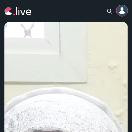
Home
Channels
Professional
Events
Community
Competitions