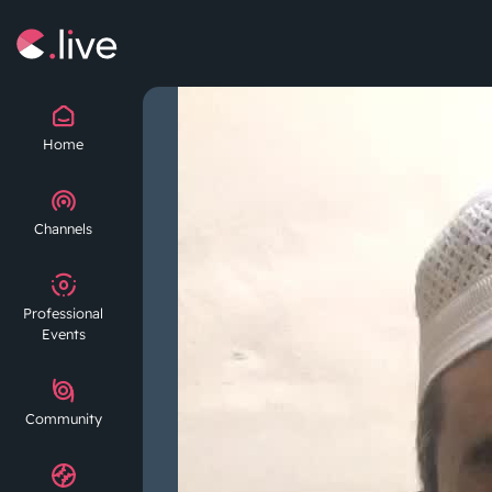
Home
Channels
Professional
Events
Community