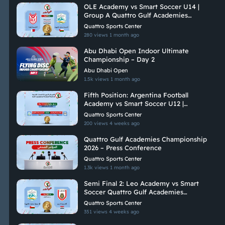
OLE Academy vs Smart Soccer U14 |
Group A Quattro Gulf Academies
Championship 2026
Quattro Sports Center
280 views
1 month ago
Abu Dhabi Open Indoor Ultimate
Championship – Day 2
Abu Dhabi Open
1.5k views
1 month ago
Fifth Position: Argentina Football
Academy vs Smart Soccer U12 |
Quattro Gulf Academies Championship
Quattro Sports Center
2026
200 views
4 weeks ago
Quattro Gulf Academies Championship
2026 – Press Conference
Quattro Sports Center
1.3k views
1 month ago
Semi Final 2: Leo Academy vs Smart
Soccer Quattro Gulf Academies
Championship 2026
Quattro Sports Center
351 views
4 weeks ago