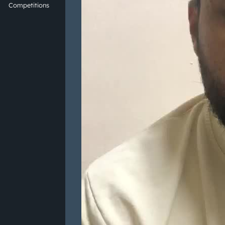
Competitions