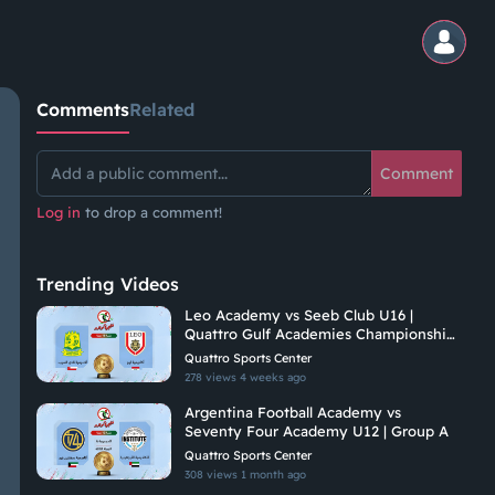
Comments
Related
Comment
Log in
to drop a comment!
Trending Videos
Leo Academy vs Seeb Club U16 |
Quattro Gulf Academies Championship
2026
Quattro Sports Center
278 views
4 weeks ago
Argentina Football Academy vs
Seventy Four Academy U12 | Group A
Quattro Sports Center
308 views
1 month ago