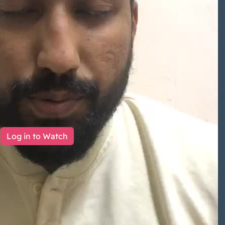
Log in to Watch