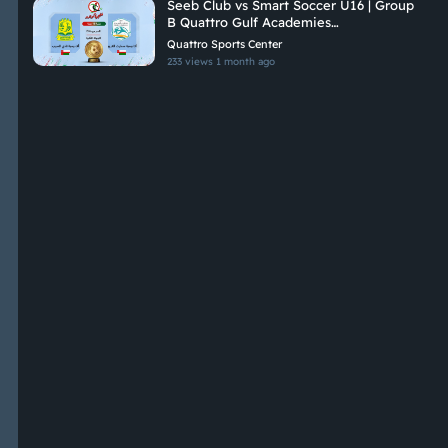
Seeb Club vs Smart Soccer U16 | Group
B Quattro Gulf Academies
Championship 2026
Quattro Sports Center
233 views
1 month ago