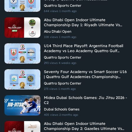
Championship 2026
Quattro Sports Center
644 views
1 month ago
Abu Dhabi Open Indoor Ultimate
Championship Day 1: Riyadh Ultimate Vs
Arabian Fitrekkers Ultimate
Abu Dhabi Open
108 views
1 month ago
U14 Third Place Playoff: Argentina Football
Academy vs Leo Academy Quattro Gulf
Academies Championship 2026
Quattro Sports Center
293 views
4 weeks ago
Seventy Four Academy vs Smart Soccer U16
| Quattro Gulf Academies Championship
2026
Quattro Sports Center
273 views
1 month ago
Midea Dubai Schools Games: Jiu Jitsu 2026 -
C2
Dubai Schools Games
405 views
2 months ago
Abu Dhabi Open Indoor Ultimate
Championship Day 2: Gazelles Ultimate Vs