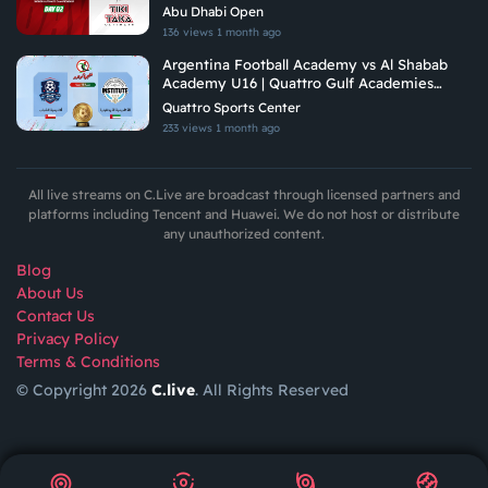
Tiki Taka Ultimate
Abu Dhabi Open
136 views
1 month ago
Argentina Football Academy vs Al Shabab
Academy U16 | Quattro Gulf Academies
Championship 2026
Quattro Sports Center
233 views
1 month ago
All live streams on C.Live are broadcast through licensed partners and
platforms including Tencent and Huawei. We do not host or distribute
any unauthorized content.
Blog
About Us
Contact Us
Privacy Policy
Terms & Conditions
© Copyright 2026
C.live
. All Rights Reserved
GET
APP
AR