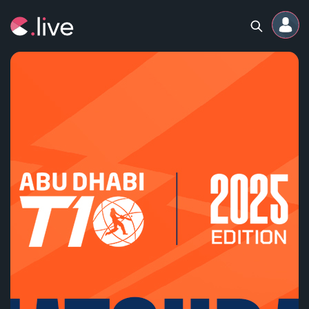
Home
Channels
Professional
Events
Community
Competitions