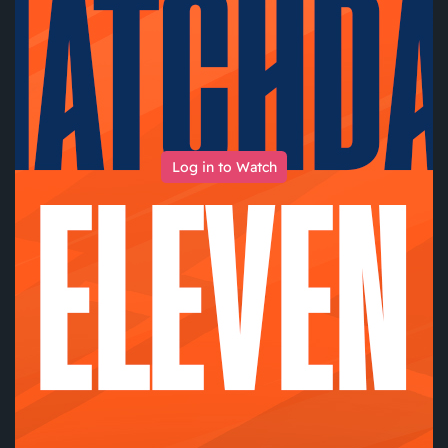
Log in to Watch