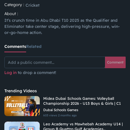
Category :
Cricket
About :
It’s crunch time in Abu Dhabi T10 2025 as the Qualifier and
Eliminator take center stage, delivering high-pressure, win-
or-go-home action.
Comments
Related
Comment
Log in
to drop a comment!
Trending Videos
Midea Dubai Schools Games: Volleyball
Championship 2026 - U13 Boys & Girls | C1
Dubai Schools Games
603 views
2 months ago
Leo Academy vs Mawhebah Academy U14 |
Group B Quattro Gulf Academies