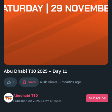
Abu Dhabi T10 2025 – Day 11
1
Save
4.0k views
8 months ago
Abudhabi T10
Subscribe
Published on 2025-11-29 17:25:06