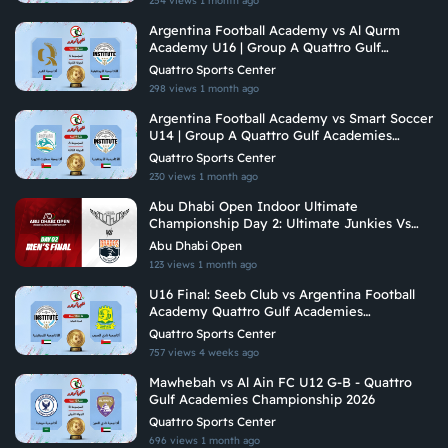
254 views
1 month ago
Argentina Football Academy vs Al Qurm
Academy U16 | Group A Quattro Gulf
Academies Championship 2026
Quattro Sports Center
298 views
1 month ago
Argentina Football Academy vs Smart Soccer
U14 | Group A Quattro Gulf Academies
Championship 2026
Quattro Sports Center
230 views
1 month ago
Abu Dhabi Open Indoor Ultimate
Championship Day 2: Ultimate Junkies Vs
Brados
Abu Dhabi Open
123 views
1 month ago
U16 Final: Seeb Club vs Argentina Football
Academy Quattro Gulf Academies
Championship 2026
Quattro Sports Center
757 views
4 weeks ago
Mawhebah vs Al Ain FC U12 G-B - Quattro
Gulf Academies Championship 2026
Quattro Sports Center
696 views
1 month ago