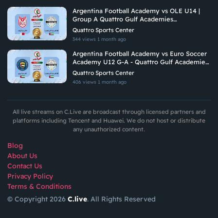
Argentina Football Academy vs OLE U14 |
Group A Quattro Gulf Academies
Championship 2026
Quattro Sports Center
344 views
1 month ago
Argentina Football Academy vs Euro Soccer
Academy U12 G-A - Quattro Gulf Academies
Championship 2026
Quattro Sports Center
406 views
1 month ago
All live streams on C.Live are broadcast through licensed partners and
platforms including Tencent and Huawei. We do not host or distribute
any unauthorized content.
Blog
About Us
Contact Us
Privacy Policy
Terms & Conditions
© Copyright 2026
C.live
. All Rights Reserved
GET
APP