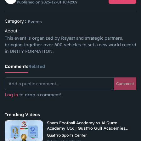
Published on 2025-12-01 10:42:09
Category :
Events
About :
This event is organized by Rayaat and strategic partners,
bringing together over 600 vehicles to set a new world record
in UNITY FORMATION.
Comments
Related
Comment
Log in
to drop a comment!
Trending Videos
Sham Football Academy vs Al Qurm
Academy U16 | Quattro Gulf Academies
Championship 2026
Quattro Sports Center