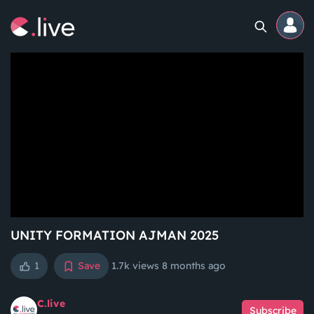
Home
Channels
Professional
Events
Community
UNITY FORMATION AJMAN 2025
1
Save
1.7k views
8 months ago
Competitions
C.live
Subscribe