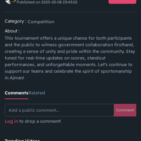
Published on 2025-03-08 23:43:02
Category :
Competition
About :
This tournament offers a unique chance for both participants
and the public to witness government collaboration firsthand,
creating a sense of unity and pride within the community. Stay
tuned for real-time updates on scores, standout
performances, and unforgettable moments. Let’s continue to
support our teams and celebrate the spirit of sportsmanship
in Ajman!
Comments
Related
Comment
Log in
to drop a comment!