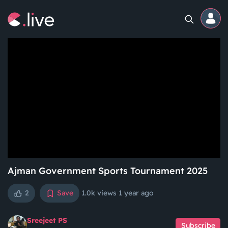
Home
Channels
Professional
Events
Community
Ajman Government Sports Tournament 2025
2
Save
1.0k views
1 year ago
Competitions
Sreejeet PS
Subscribe