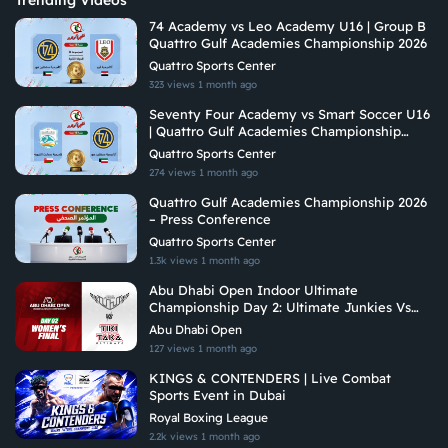
Trending Videos
74 Academy vs Leo Academy U16 | Group B
Quattro Gulf Academies Championship 2026
Quattro Sports Center
323 views
1 month ago
Seventy Four Academy vs Smart Soccer U16
| Quattro Gulf Academies Championship
2026
Quattro Sports Center
274 views
1 month ago
Quattro Gulf Academies Championship 2026
– Press Conference
Quattro Sports Center
1.3k views
1 month ago
Abu Dhabi Open Indoor Ultimate
Championship Day 2: Ultimate Junkies Vs
Tiki Taka Ultimate
Abu Dhabi Open
127 views
1 month ago
KINGS & CONTENDERS | Live Combat
Sports Event in Dubai
Royal Boxing League
2.2k views
1 month ago