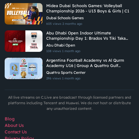
Midea Dubai Schools Games: Volleyball
Championship 2026 - U13 Boys & Girls | C1
Dubai Schools Games
605 views
2 months ago
Abu Dhabi Open Indoor Ultimate
Championship Day 1: Brados Vs Tiki Taka
Ultimate
Abu Dhabi Open
108 views
1 month ago
Argentina Football Academy vs Al Qurm
Academy U16 | Group A Quattro Gulf
Academies Championship 2026
Quattro Sports Center
296 views
1 month ago
All live streams on C.Live are broadcast through licensed partners and
platforms including Tencent and Huawei. We do not host or distribute
any unauthorized content.
Blog
About Us
Contact Us
Privacy Policy