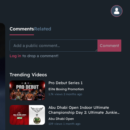
Comments
Related
Comment
Log in
to drop a comment!
Trending Videos
Pro Debut Series 1
Elite Boxing Promotion
1.7k views
2 months ago
Abu Dhabi Open Indoor Ultimate
Championship Day 2: Ultimate Junkies
Vs Riyadh Ultimate
Abu Dhabi Open
109 views
1 month ago