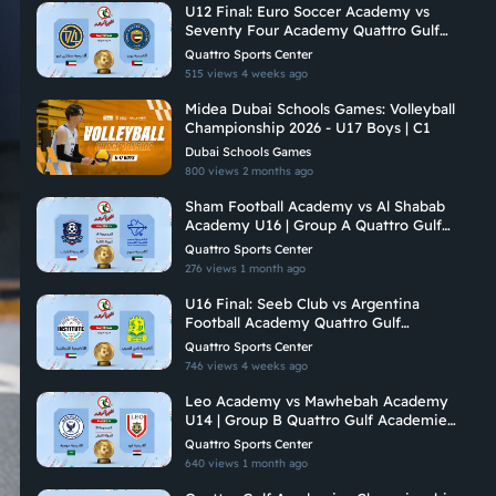
U12 Final: Euro Soccer Academy vs
Seventy Four Academy Quattro Gulf
Academies Championship 2026
Quattro Sports Center
515 views
4 weeks ago
Midea Dubai Schools Games: Volleyball
Championship 2026 - U17 Boys | C1
Dubai Schools Games
800 views
2 months ago
Sham Football Academy vs Al Shabab
Academy U16 | Group A Quattro Gulf
Academies Championship 2026
Quattro Sports Center
276 views
1 month ago
U16 Final: Seeb Club vs Argentina
Football Academy Quattro Gulf
Academies Championship 2026
Quattro Sports Center
746 views
4 weeks ago
Leo Academy vs Mawhebah Academy
U14 | Group B Quattro Gulf Academies
Championship 2026
Quattro Sports Center
640 views
1 month ago