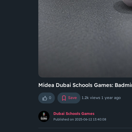
Midea Dubai Schools Games: Badmin
0
Save
1.2k views
1 year ago
Dubai Schools Games
Published on 2025-06-12 13:40:08