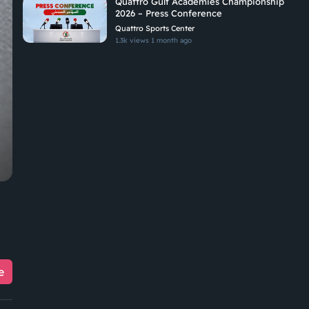
Quattro Gulf Academies Championship
2026 – Press Conference
Quattro Sports Center
1.3k views
1 month ago
e