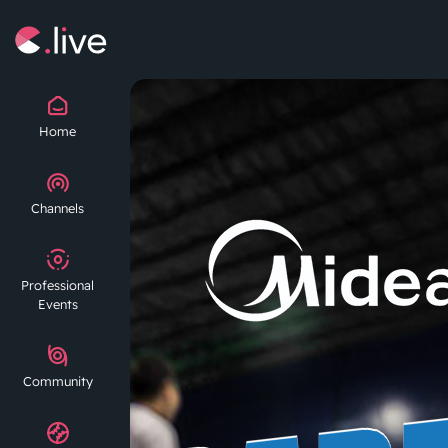
Home
Channels
Professional
Events
Community