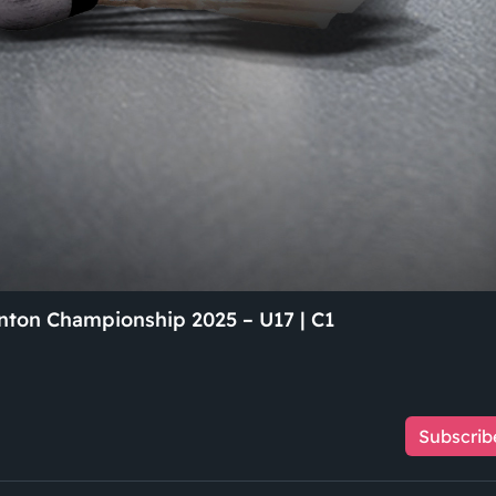
ton Championship 2025 – U17 | C1
Subscrib