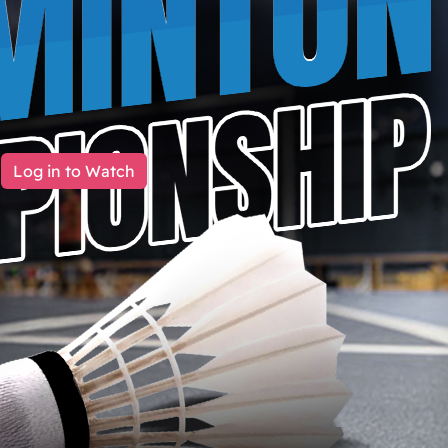
Log in to Watch