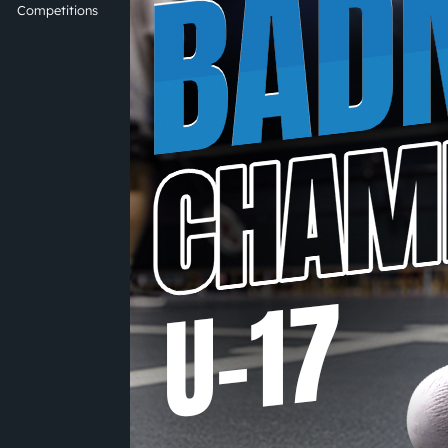
Competitions