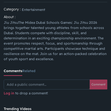
Category :
Entertainment
About :
Jiu JitsuThe Midea Dubai Schools Games: Jiu Jitsu 2026
brings together talented young athletes from schools across
Dubai. Students compete with discipline, skill, and
determination in an exciting championship environment. The
event promotes respect, focus, and sportsmanship through
competitive martial arts. Participants showcase technique and
resilience on the mat. Join us for an action-packed celebration
of youth sport and excellence.
Comments
Related
Comment
Log in
to drop a comment!
Trending Videos