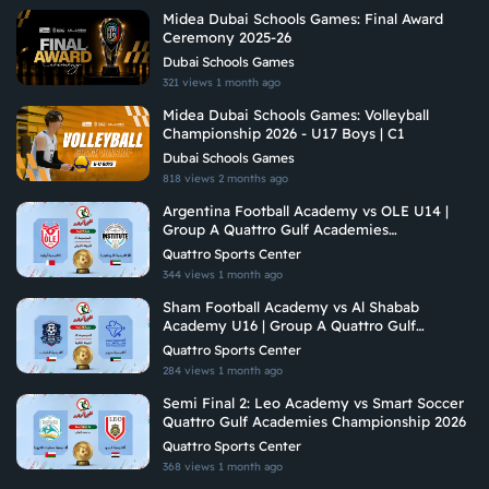
Midea Dubai Schools Games: Final Award
Ceremony 2025-26
Dubai Schools Games
321 views
1 month ago
Midea Dubai Schools Games: Volleyball
Championship 2026 - U17 Boys | C1
Dubai Schools Games
818 views
2 months ago
Argentina Football Academy vs OLE U14 |
Group A Quattro Gulf Academies
Championship 2026
Quattro Sports Center
344 views
1 month ago
Sham Football Academy vs Al Shabab
Academy U16 | Group A Quattro Gulf
Academies Championship 2026
Quattro Sports Center
284 views
1 month ago
Semi Final 2: Leo Academy vs Smart Soccer
Quattro Gulf Academies Championship 2026
Quattro Sports Center
368 views
1 month ago