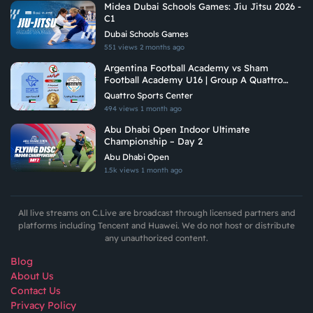
Midea Dubai Schools Games: Jiu Jitsu 2026 -
C1
Dubai Schools Games
551 views
2 months ago
Argentina Football Academy vs Sham
Football Academy U16 | Group A Quattro
Gulf Academies Championship 2026
Quattro Sports Center
494 views
1 month ago
Abu Dhabi Open Indoor Ultimate
Championship – Day 2
Abu Dhabi Open
1.5k views
1 month ago
All live streams on C.Live are broadcast through licensed partners and
platforms including Tencent and Huawei. We do not host or distribute
any unauthorized content.
Blog
About Us
Contact Us
Privacy Policy