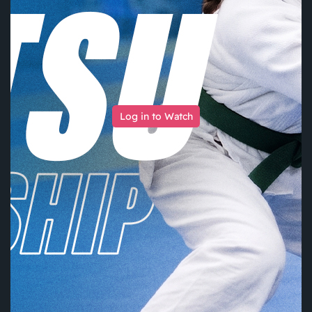
Log in to Watch