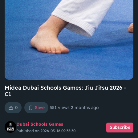
Midea Dubai Schools Games: Jiu Jitsu 2026 -
C1
0
Save
551 views
2 months ago
Dubai Schools Games
Subscribe
Published on 2026-05-16 09:35:30