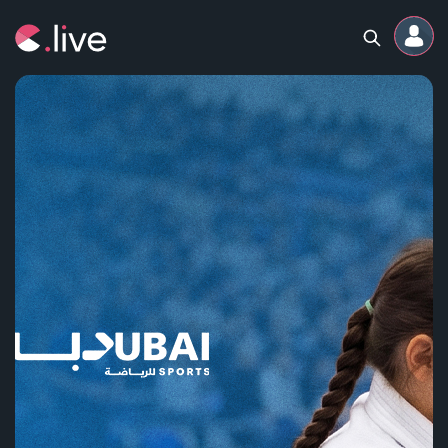
Home
Channels
Professional
Events
Community
Competitions