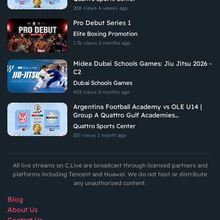
288 views
4 weeks ago
Pro Debut Series 1
Elite Boxing Promotion
1.7k views
2 months ago
Midea Dubai Schools Games: Jiu Jitsu 2026 -
C2
Dubai Schools Games
403 views
2 months ago
Argentina Football Academy vs OLE U14 |
Group A Quattro Gulf Academies
Championship 2026
Quattro Sports Center
337 views
1 month ago
All live streams on C.Live are broadcast through licensed partners and
platforms including Tencent and Huawei. We do not host or distribute
any unauthorized content.
Blog
About Us
Contact Us