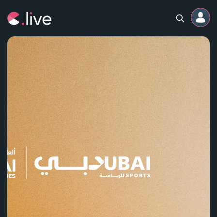
Home
Channels
Professional
Events
Community
Competitions