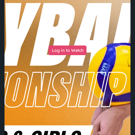
Log in to Watch