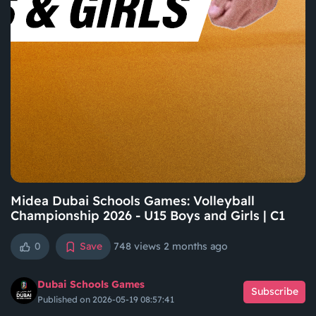
Midea Dubai Schools Games: Volleyball
Championship 2026 - U15 Boys and Girls | C1
0
Save
748 views
2 months ago
Dubai Schools Games
Subscribe
Published on 2026-05-19 08:57:41