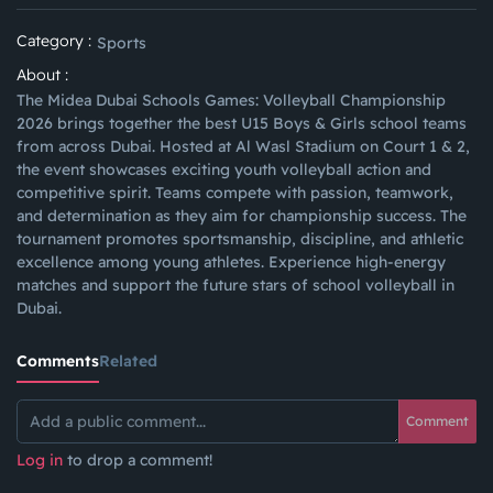
Category :
Sports
About :
The Midea Dubai Schools Games: Volleyball Championship
2026 brings together the best U15 Boys & Girls school teams
from across Dubai. Hosted at Al Wasl Stadium on Court 1 & 2,
the event showcases exciting youth volleyball action and
competitive spirit. Teams compete with passion, teamwork,
and determination as they aim for championship success. The
tournament promotes sportsmanship, discipline, and athletic
excellence among young athletes. Experience high-energy
matches and support the future stars of school volleyball in
Dubai.
Comments
Related
Comment
Log in
to drop a comment!