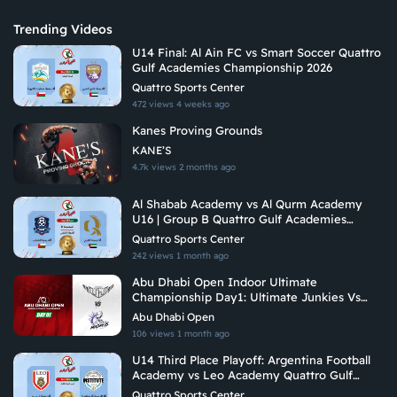
Trending Videos
U14 Final: Al Ain FC vs Smart Soccer Quattro
Gulf Academies Championship 2026
Quattro Sports Center
472 views
4 weeks ago
Kanes Proving Grounds
KANE’S
4.7k views
2 months ago
Al Shabab Academy vs Al Qurm Academy
U16 | Group B Quattro Gulf Academies
Championship 2026
Quattro Sports Center
242 views
1 month ago
Abu Dhabi Open Indoor Ultimate
Championship Day1: Ultimate Junkies Vs
Undetermined Madness
Abu Dhabi Open
106 views
1 month ago
U14 Third Place Playoff: Argentina Football
Academy vs Leo Academy Quattro Gulf
Academies Championship 2026
Quattro Sports Center