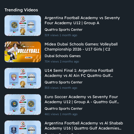
Trending Videos
Argentina Football Academy vs Seventy
Four Academy U12 | Group A
Quattro Sports Center
319 views
1 month ago
Midea Dubai Schools Games: Volleyball
Championship 2026 - U17 Girls | C2
Dubai Schools Games
704 views
2 months ago
U14 Semi Final 1: Argentina Football
Academy vs Al Ain FC Quattro Gulf
Academies Championship 2026 U14
Quattro Sports Center
353 views
1 month ago
Euro Soccer Academy vs Seventy Four
Academy U12 | Group A - Quattro Gulf
Academies Championship 2026
Quattro Sports Center
461 views
1 month ago
Argentina Football Academy vs Al Shabab
Academy U16 | Quattro Gulf Academies
Championship 2026