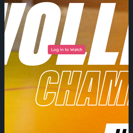
Log in to Watch