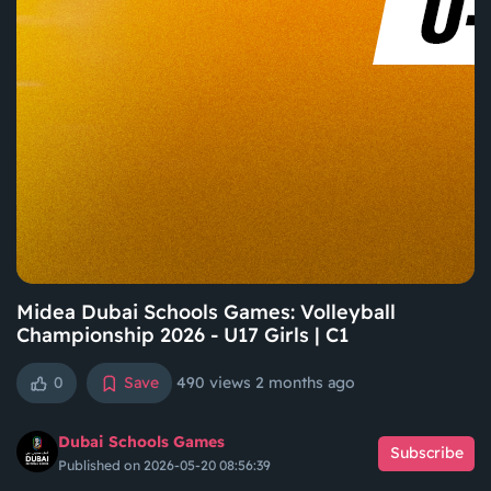
Midea Dubai Schools Games: Volleyball
Championship 2026 - U17 Girls | C1
0
Save
490 views
2 months ago
Dubai Schools Games
Subscribe
Published on 2026-05-20 08:56:39