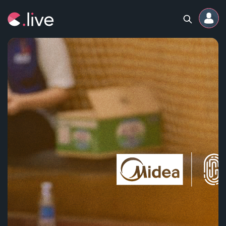
Home
Channels
Professional
Events
Community
Competitions