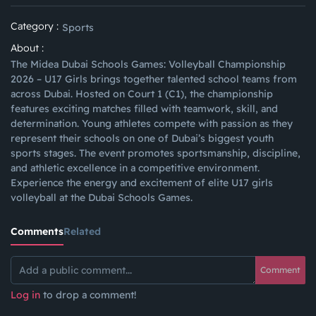
Category :
Sports
About :
The Midea Dubai Schools Games: Volleyball Championship
2026 – U17 Girls brings together talented school teams from
across Dubai. Hosted on Court 1 (C1), the championship
features exciting matches filled with teamwork, skill, and
determination. Young athletes compete with passion as they
represent their schools on one of Dubai’s biggest youth
sports stages. The event promotes sportsmanship, discipline,
and athletic excellence in a competitive environment.
Experience the energy and excitement of elite U17 girls
volleyball at the Dubai Schools Games.
Comments
Related
Comment
Log in
to drop a comment!