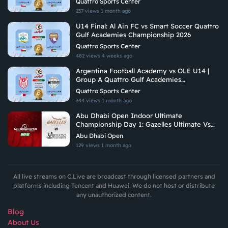
Quattro Sports Center
237 views
1 month ago
U14 Final: Al Ain FC vs Smart Soccer Quattro
Gulf Academies Championship 2026
Quattro Sports Center
482 views
4 weeks ago
Argentina Football Academy vs OLE U14 |
Group A Quattro Gulf Academies
Championship 2026
Quattro Sports Center
344 views
1 month ago
Abu Dhabi Open Indoor Ultimate
Championship Day 1: Gazelles Ultimate Vs
Virtuoso Ultimate
Abu Dhabi Open
129 views
1 month ago
All live streams on C.Live are broadcast through licensed partners and
platforms including Tencent and Huawei. We do not host or distribute
any unauthorized content.
Blog
About Us