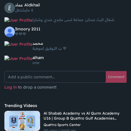
عماد Aldkhail
لا مايشتغل
شغال البث عندكن جماعة لسى مابدي عندي وشكرا
3moory 2011
💙💙💙
محمد
ب التوفيق لموهبة 💙
alham
one
Comment
Log in
to drop a comment!
Trending Videos
Al Shabab Academy vs Al Qurm Academy
U16 | Group B Quattro Gulf Academies
Championship 2026
Quattro Sports Center
245 views
1 month ago