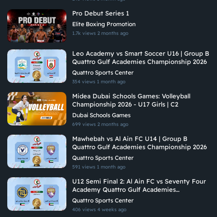
Pro Debut Series 1
Elite Boxing Promotion
1.7k views
2 months ago
Leo Academy vs Smart Soccer U16 | Group B
Quattro Gulf Academies Championship 2026
Quattro Sports Center
354 views
1 month ago
Midea Dubai Schools Games: Volleyball
Championship 2026 - U17 Girls | C2
Dubai Schools Games
699 views
2 months ago
Mawhebah vs Al Ain FC U14 | Group B
Quattro Gulf Academies Championship 2026
Quattro Sports Center
591 views
1 month ago
U12 Semi Final 2: Al Ain FC vs Seventy Four
Academy Quattro Gulf Academies
Championship 2026
Quattro Sports Center
406 views
4 weeks ago