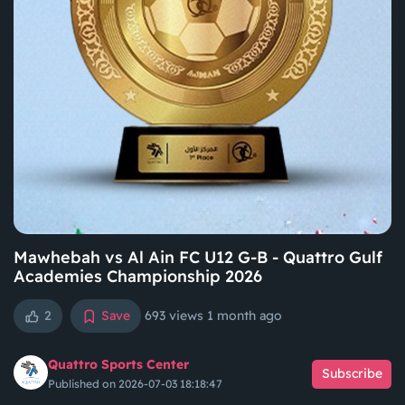
Mawhebah vs Al Ain FC U12 G-B - Quattro Gulf
Academies Championship 2026
2
Save
693 views
1 month ago
Quattro Sports Center
Subscribe
Published on 2026-07-03 18:18:47