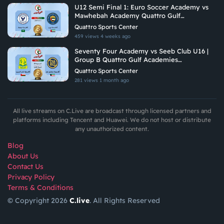
U12 Semi Final 1: Euro Soccer Academy vs
Mawhebah Academy Quattro Gulf
Academies Championship 2026
Quattro Sports Center
459 views
4 weeks ago
Seventy Four Academy vs Seeb Club U16 |
Group B Quattro Gulf Academies
Championship 2026
Quattro Sports Center
281 views
1 month ago
All live streams on C.Live are broadcast through licensed partners and
platforms including Tencent and Huawei. We do not host or distribute
any unauthorized content.
Blog
About Us
Contact Us
Privacy Policy
Terms & Conditions
© Copyright 2026
C.live
. All Rights Reserved
GET
APP