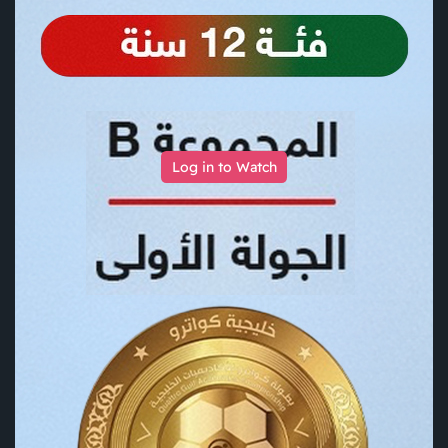
Log in to Watch