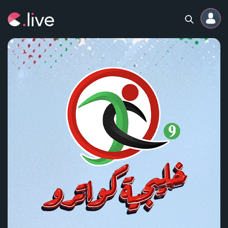
Home
Channels
Professional
Events
Community
Competitions