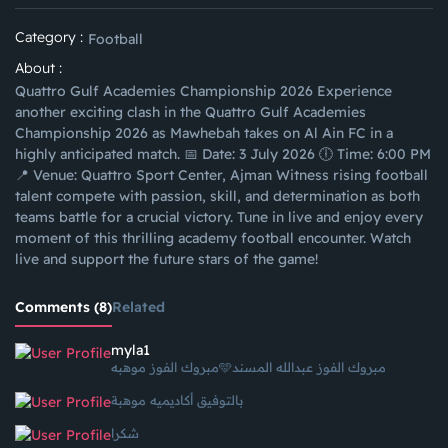
Category :
Football
About :
Quattro Gulf Academies Championship 2026 Experience
another exciting clash in the Quattro Gulf Academies
Championship 2026 as Mawhebah takes on Al Ain FC in a
highly anticipated match. 📅 Date: 3 July 2026 🕕 Time: 6:00 PM
📍 Venue: Quattro Sport Center, Ajman Witness rising football
talent compete with passion, skill, and determination as both
teams battle for a crucial victory. Tune in live and enjoy every
moment of this thrilling academy football encounter. Watch
live and support the future stars of the game!
Comments (8)
Related
myla1
مبروك الفوز موهبه🩵مبروك الفوز عبدالله المسند
بالتوفيق أكاديميه موهبة
شكرا