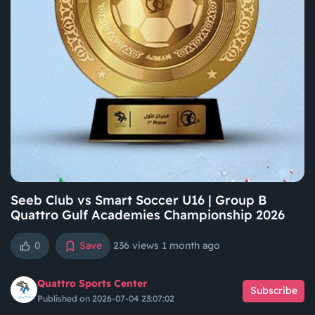
Seeb Club vs Smart Soccer U16 | Group B
Quattro Gulf Academies Championship 2026
0
Save
236 views
1 month ago
Quattro Sports Center
Subscribe
Published on 2026-07-04 23:07:02