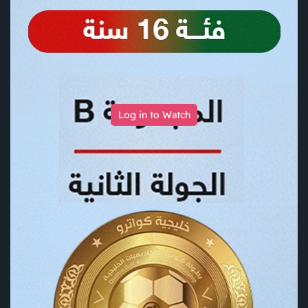
Log in to Watch