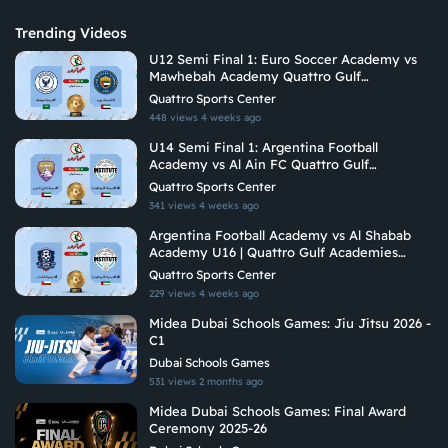
Trending Videos
U12 Semi Final 1: Euro Soccer Academy vs
Mawhebah Academy Quattro Gulf
Academies Championship 2026
Quattro Sports Center
448 views
4 weeks ago
U14 Semi Final 1: Argentina Football
Academy vs Al Ain FC Quattro Gulf
Academies Championship 2026 U14
Quattro Sports Center
341 views
4 weeks ago
Argentina Football Academy vs Al Shabab
Academy U16 | Quattro Gulf Academies
Championship 2026
Quattro Sports Center
229 views
4 weeks ago
Midea Dubai Schools Games: Jiu Jitsu 2026 -
C1
Dubai Schools Games
531 views
2 months ago
Midea Dubai Schools Games: Final Award
Ceremony 2025-26