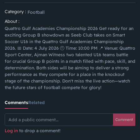
Category :
Football
About :
Quattro Gulf Academies Championship 2026 Get ready for an
exciting Group B showdown as Seeb Club takes on Smart
Soccer U16 in the Quattro Gulf Academies Championship
2026. 📅 Date: 4 July 2026 🕙 Time: 10:00 PM 📍 Venue: Quattro
Sport Center, Ajman Witness two talented U16 teams battle
for crucial Group B points in a match filled with pace, skill, and
determination. Both sides will be aiming to deliver a strong
performance as they compete for a place in the knockout
stage of the championship. Don't miss the live action—watch
the future stars of football compete for glory!
Comments
Related
Comment
Log in
to drop a comment!