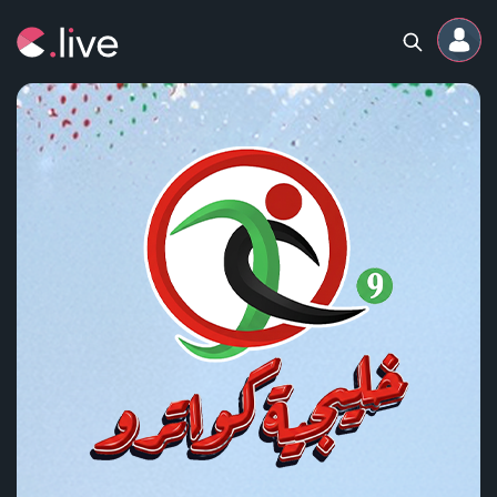
Home
Channels
Professional
Events
Community
Competitions