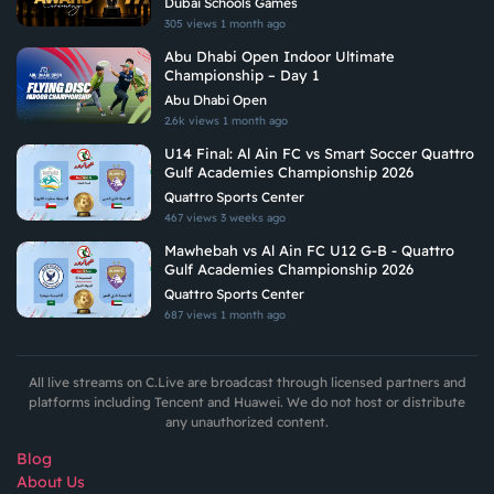
Dubai Schools Games
305 views
1 month ago
Abu Dhabi Open Indoor Ultimate
Championship – Day 1
Abu Dhabi Open
2.6k views
1 month ago
U14 Final: Al Ain FC vs Smart Soccer Quattro
Gulf Academies Championship 2026
Quattro Sports Center
467 views
3 weeks ago
Mawhebah vs Al Ain FC U12 G-B - Quattro
Gulf Academies Championship 2026
Quattro Sports Center
687 views
1 month ago
All live streams on C.Live are broadcast through licensed partners and
platforms including Tencent and Huawei. We do not host or distribute
any unauthorized content.
Blog
About Us