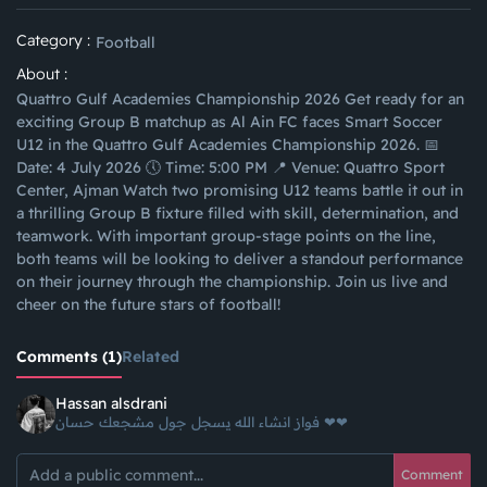
Category :
Football
About :
Quattro Gulf Academies Championship 2026 Get ready for an
exciting Group B matchup as Al Ain FC faces Smart Soccer
U12 in the Quattro Gulf Academies Championship 2026. 📅
Date: 4 July 2026 🕔 Time: 5:00 PM 📍 Venue: Quattro Sport
Center, Ajman Watch two promising U12 teams battle it out in
a thrilling Group B fixture filled with skill, determination, and
teamwork. With important group-stage points on the line,
both teams will be looking to deliver a standout performance
on their journey through the championship. Join us live and
cheer on the future stars of football!
Comments (1)
Related
Hassan alsdrani
فواز انشاء الله يسجل جول مشجعك حسان ❤❤
Comment