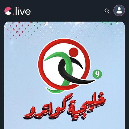
Home
Channels
Professional
Events
Community
Competitions