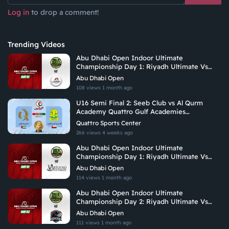
Log in
to drop a comment!
Trending Videos
Abu Dhabi Open Indoor Ultimate
Championship Day 1: Riyadh Ultimate Vs
Arabian Fitrekkers Ultimate
Abu Dhabi Open
108 views
1 month ago
U16 Semi Final 2: Seeb Club vs Al Qurm
Academy Quattro Gulf Academies
Championship 2026
Quattro Sports Center
266 views
4 weeks ago
Abu Dhabi Open Indoor Ultimate
Championship Day 1: Riyadh Ultimate Vs
Vituoso Ultimate
Abu Dhabi Open
114 views
1 month ago
Abu Dhabi Open Indoor Ultimate
Championship Day 2: Riyadh Ultimate Vs
Hadoukens
Abu Dhabi Open
111 views
1 month ago