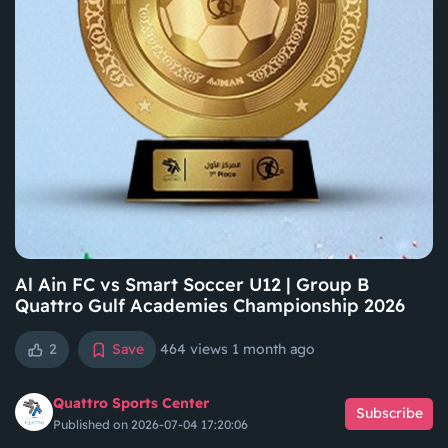
Al Ain FC vs Smart Soccer U12 | Group B
Quattro Gulf Academies Championship 2026
2
Save
464 views
1 month ago
Quattro Sports Center
Subscribe
Published on 2026-07-04 17:20:06