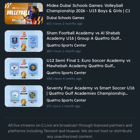
Midea Dubai Schools Games: Volleyball
Championship 2026 - U13 Boys & Girls | C1
Dubai Schools Games
601 views
2 months ago
Sham Football Academy vs Al Shabab
Academy U16 | Group A Quattro Gulf
Academies Championship 2026
Quattro Sports Center
280 views
1 month ago
U12 Semi Final 1: Euro Soccer Academy vs
Mawhebah Academy Quattro Gulf
Academies Championship 2026
Quattro Sports Center
458 views
4 weeks ago
Seventy Four Academy vs Smart Soccer U16
| Quattro Gulf Academies Championship
2026
Quattro Sports Center
271 views
1 month ago
All live streams on C.Live are broadcast through licensed partners and
platforms including Tencent and Huawei. We do not host or distribute
any unauthorized content.