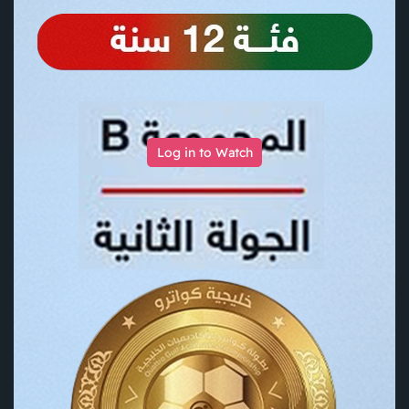
Log in to Watch