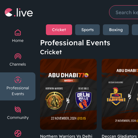
Cricket
Sports
Boxing
Home
Professional Events
Cricket
Channels
Professional
Events
Community
Northern Warriors Vs Delhi
Deccan Gladiators