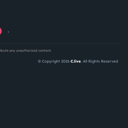
›
ribute any unauthorized content.
© Copyright 2026
C.live
. All Rights Reserved