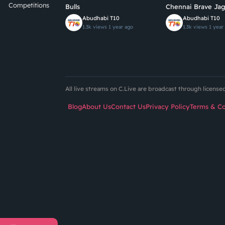
Competitions
Bulls
Chennai Brave Jag
Abudhabi T10
Abudhabi T10
1.3k views
1 year ago
1.3k views
1 year
All live streams on C.Live are broadcast through licens
Blog
About Us
Contact Us
Privacy Policy
Terms & Co