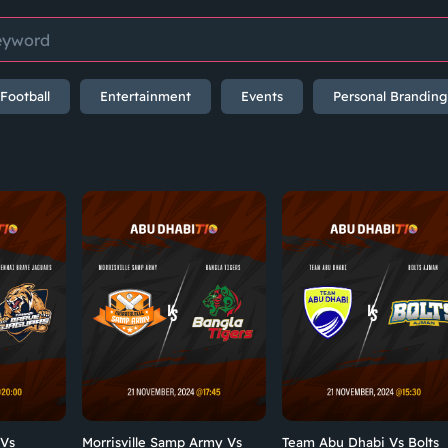
Football
Entertainment
Events
Personal Branding
 Vs
Morrisville Samp Army Vs
Team Abu Dhabi Vs Bolts