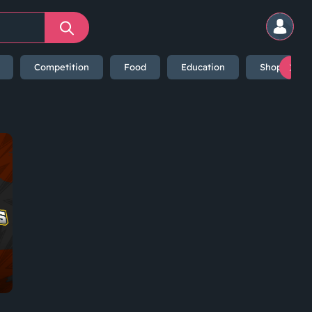
Competition
Food
Education
Shopping