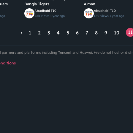
uars
Bangla Tigers
Ajman
Abudhabi T10
Abudhabi T10
 ago
1.5k views
1 year ago
1.9k views
1 year ago
11
‹
1
2
3
4
5
6
7
8
9
10
ed partners and platforms including Tencent and Huawei. We do not host or dist
nditions