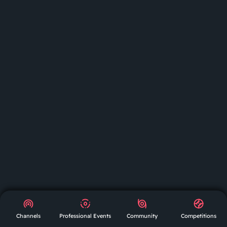
GET
APP
AR
Channels
Professional Events
Community
Competitions