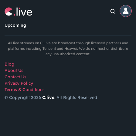
Upcoming
Home
All live streams on C.Live are broadcast through licensed partners and
platforms including Tencent and Huawei. We do not host or distribute
any unauthorized content.
Channels
Blog
About Us
Professional
Contact Us
Events
Privacy Policy
Terms & Conditions
© Copyright 2026
C.live
. All Rights Reserved
Community
Competitions