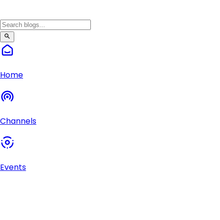
Home
Channels
Events