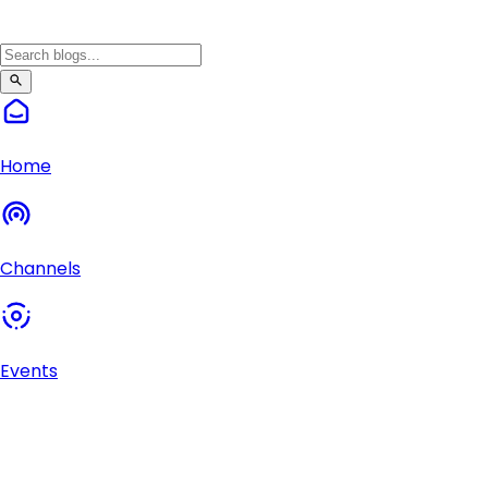
Home
Channels
Events