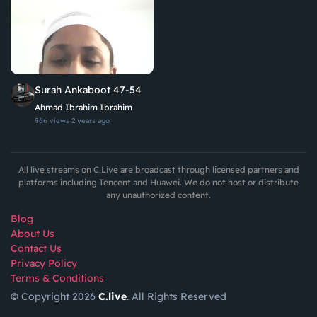
Surah Ankaboot 47-54
Ahmad Ibrahim Ibrahim
966 views
2 years ago
All live streams on C.Live are broadcast through licensed partners and
platforms including Tencent and Huawei. We do not host or distribute
any unauthorized content.
Blog
About Us
Contact Us
Privacy Policy
Terms & Conditions
© Copyright 2026
C.live
. All Rights Reserved
GET