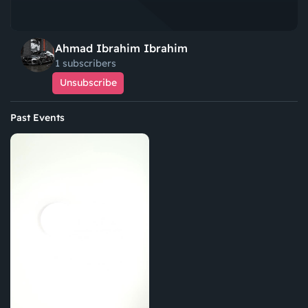
Ahmad Ibrahim Ibrahim
1 subscribers
Unsubscribe
Past Events