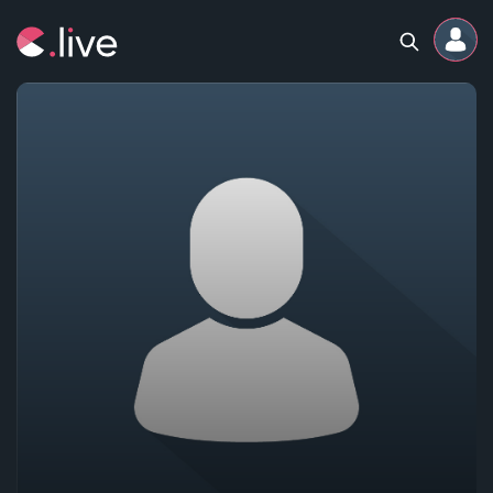
Home
Channels
Professional
Events
Community
Competitions