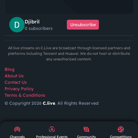
Djibril
Unsubscribe
0 subscribers
All live streams on C.Live are broadcast through licensed partners and
platforms including Tencent and Huawei. We do not host or distribute
any unauthorized content.
Blog
About Us
Contact Us
Privacy Policy
Terms & Conditions
© Copyright 2026
C.live
. All Rights Reserved
GET
APP
AR
Channels
Professional Events
Community
Competitions