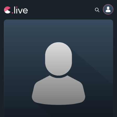
Home
Channels
Professional
Events
Community
Competitions