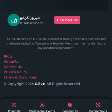
فيروز كرمو
Unsubscribe
0 subscribers
All live streams on C.Live are broadcast through licensed partners and
platforms including Tencent and Huawei. We do not host or distribute
any unauthorized content.
Blog
About Us
Contact Us
Privacy Policy
Terms & Conditions
© Copyright 2026
C.live
. All Rights Reserved
GET
APP
AR
Channels
Professional Events
Community
Competitions