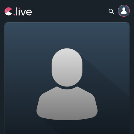
Home
Channels
Professional
Events
Community
Competitions