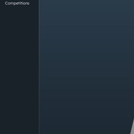
Competitions