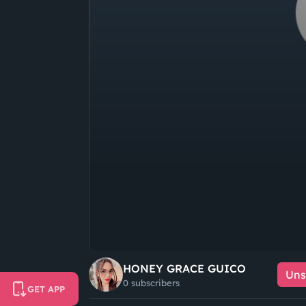
HONEY GRACE GUICO
Uns
0 subscribers
GET APP