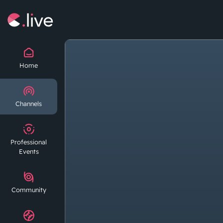
Home
Channels
Professional
Events
Community