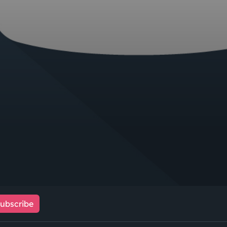
ubscribe