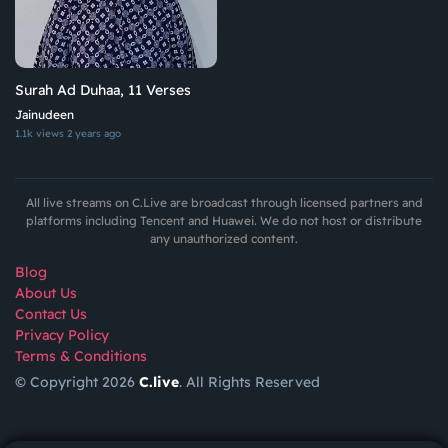
Surah Ad Duhaa, 11 Verses
Jainudeen
1.1k views
2 years ago
All live streams on C.Live are broadcast through licensed partners and
platforms including Tencent and Huawei. We do not host or distribute
any unauthorized content.
Blog
About Us
Contact Us
Privacy Policy
Terms & Conditions
© Copyright 2026
C.live
. All Rights Reserved
GET
APP