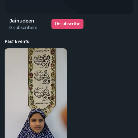
Jainudeen
Unsubscribe
0 subscribers
Past Events