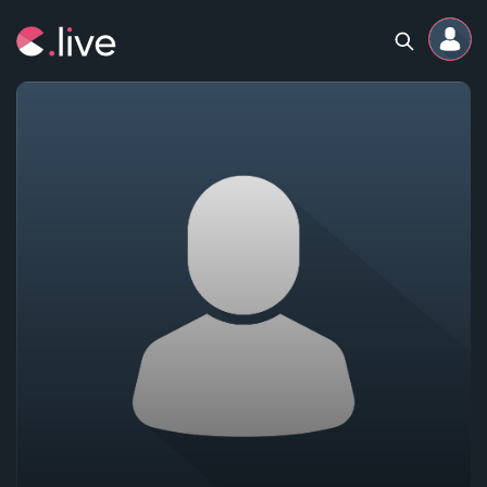
Home
Channels
Professional
Events
Community
Competitions