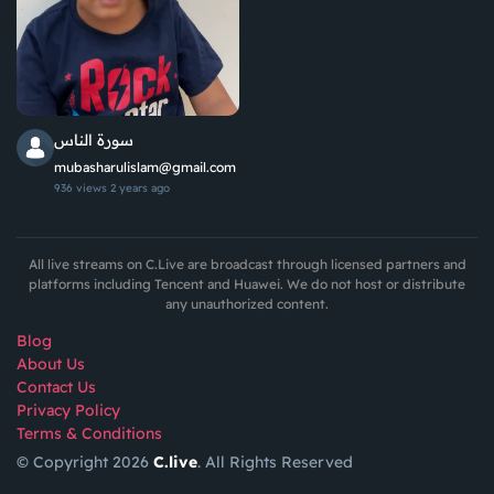
سورة الناس
mubasharulislam@gmail.com
936 views
2 years ago
All live streams on C.Live are broadcast through licensed partners and
platforms including Tencent and Huawei. We do not host or distribute
any unauthorized content.
Blog
About Us
Contact Us
Privacy Policy
Terms & Conditions
© Copyright 2026
C.live
. All Rights Reserved
GET