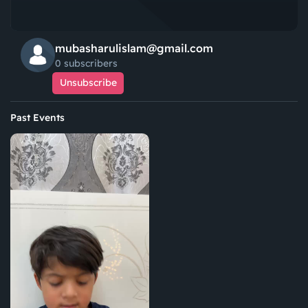
mubasharulislam@gmail.com
0 subscribers
Unsubscribe
Past Events