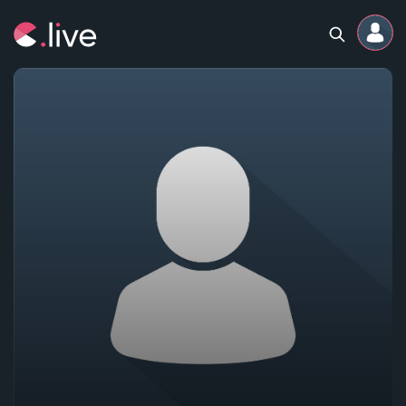
Home
Channels
Professional
Events
Community
Competitions