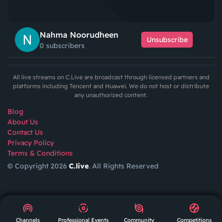
Nahma Noorudheen
Unsubscribe
0 subscribers
All live streams on C.Live are broadcast through licensed partners and
platforms including Tencent and Huawei. We do not host or distribute
any unauthorized content.
Blog
About Us
Contact Us
Privacy Policy
Terms & Conditions
© Copyright 2026
C.live
. All Rights Reserved
GET
APP
AR
Channels
Professional Events
Community
Competitions