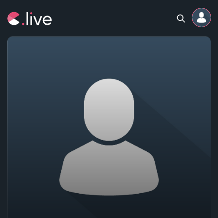
Home
Channels
Professional
Events
Community
Competitions